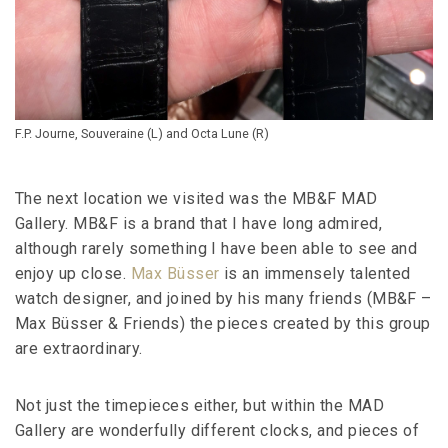
F.P. Journe, Souveraine (L) and Octa Lune (R)
The next location we visited was the MB&F MAD
Gallery. MB&F is a brand that I have long admired,
although rarely something I have been able to see and
enjoy up close.
Max Büsser
is an immensely talented
watch designer, and joined by his many friends (MB&F –
Max Büsser & Friends) the pieces created by this group
are extraordinary.
Not just the timepieces either, but within the MAD
Gallery are wonderfully different clocks, and pieces of