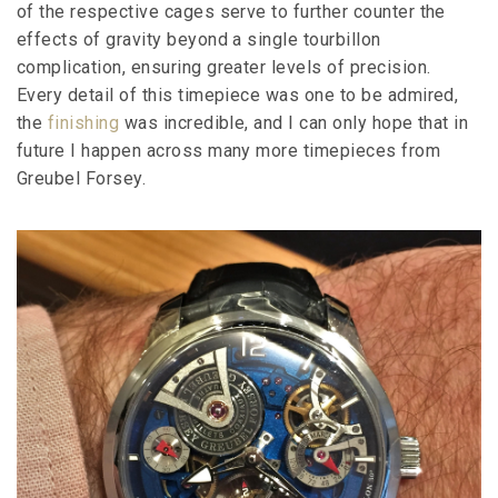
of the respective cages serve to further counter the
effects of gravity beyond a single tourbillon
complication, ensuring greater levels of precision.
Every detail of this timepiece was one to be admired,
the
finishing
was incredible, and I can only hope that in
future I happen across many more timepieces from
Greubel Forsey.