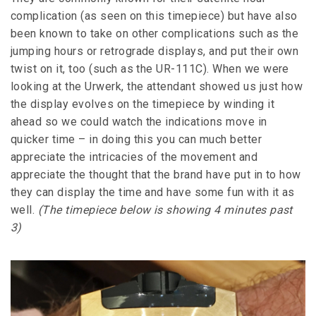
complication (as seen on this timepiece) but have also
been known to take on other complications such as the
jumping hours or retrograde displays, and put their own
twist on it, too (such as the UR-111C). When we were
looking at the Urwerk, the attendant showed us just how
the display evolves on the timepiece by winding it
ahead so we could watch the indications move in
quicker time – in doing this you can much better
appreciate the intricacies of the movement and
appreciate the thought that the brand have put in to how
they can display the time and have some fun with it as
well.
(The timepiece below is showing 4 minutes past
3)