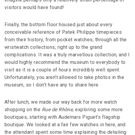
visitors would have found!
Finally, the bottom floor housed just about every
conceivable reference of Patek Philippe timepieces
from their history, from pocket watches, through all the
wristwatch collections, right up to the grand
complications. It was a truly marvellous collection, and I
would highly recommend the museum to everybody to
visit as it is a couple of hours incredibly well spent.
Unfortunately, you aren’t allowed to take photos in the
museum, so I don’t have any to share here.
After lunch, we made our way back for more watch
shopping on the
Rue de Rhône,
exploring some more
boutiques, starting with Audemars Piguet’s flagship
boutique. We looked at a fair few watches in here, and
the attendant spent some time explaining the detailing