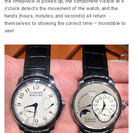
the timepiece is picked up, the component visible at 4
o’clock detects the movement of the watch, and the
hands (hours, minutes, and seconds) all return
themselves to showing the correct time – incredible to
see!