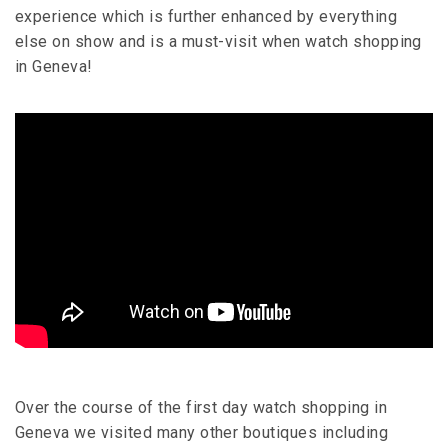
experience which is further enhanced by everything
else on show and is a must-visit when watch shopping
in Geneva!
Over the course of the first day watch shopping in
Geneva we visited many other boutiques including