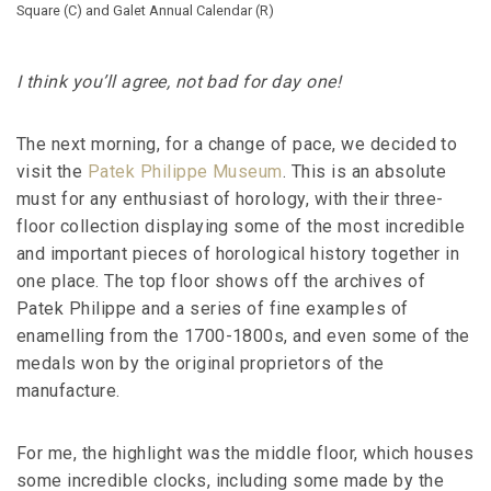
Square (C) and Galet Annual Calendar (R)
I think you’ll agree, not bad for day one!
The next morning, for a change of pace, we decided to
visit the
Patek Philippe Museum
. This is an absolute
must for any enthusiast of horology, with their three-
floor collection displaying some of the most incredible
and important pieces of horological history together in
one place. The top floor shows off the archives of
Patek Philippe and a series of fine examples of
enamelling from the 1700-1800s, and even some of the
medals won by the original proprietors of the
manufacture.
For me, the highlight was the middle floor, which houses
some incredible clocks, including some made by the