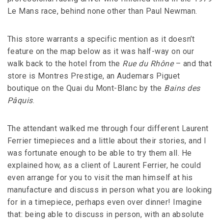
Le Mans race, behind none other than Paul Newman.
This store warrants a specific mention as it doesn’t
feature on the map below as it was half-way on our
walk back to the hotel from the
Rue du Rhône
– and that
store is Montres Prestige, an Audemars Piguet
boutique on the Quai du Mont-Blanc by the
Bains des
Pâquis
.
The attendant walked me through four different Laurent
Ferrier timepieces and a little about their stories, and I
was fortunate enough to be able to try them all. He
explained how, as a client of Laurent Ferrier, he could
even arrange for you to visit the man himself at his
manufacture and discuss in person what you are looking
for in a timepiece, perhaps even over dinner! Imagine
that: being able to discuss in person, with an absolute