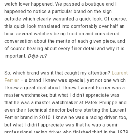
watch lover happened. We passed a boutique and I
happened to notice a particular brand on the sign
outside which clearly warranted a quick look. Of course,
this quick look translated into comfortably over half an
hour, several watches being tried on and considered
conversation about the merits of each given piece, and
of course hearing about every finer detail and why it is
important.
Déjà-vu
?
So, which brand was it that caught my attention?
Laurent
Ferrier
– a brand I knew was special, yet not one which
I knew a great deal about. I knew Laurent Ferrier was a
master watchmaker, but what I didn’t appreciate was
that he was a master watchmaker at Patek Philippe and
even their technical director before starting the Laurent
Ferrier brand in 2010. I knew he was a racing driver, too,
but what I didn’t appreciate was that he was a semi-
professional racing driver who finished third in the 1979