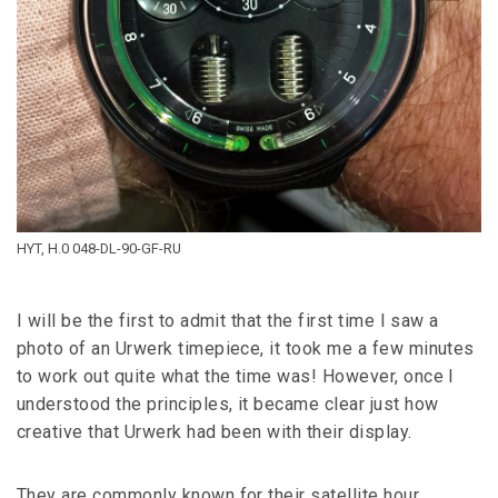
HYT, H.0 048-DL-90-GF-RU
I will be the first to admit that the first time I saw a
photo of an Urwerk timepiece, it took me a few minutes
to work out quite what the time was! However, once I
understood the principles, it became clear just how
creative that Urwerk had been with their display.
They are commonly known for their satellite hour