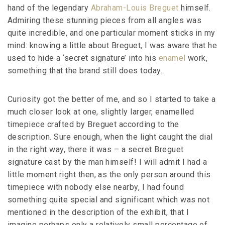
hand of the legendary
Abraham-Louis Breguet
himself.
Admiring these stunning pieces from all angles was
quite incredible, and one particular moment sticks in my
mind: knowing a little about Breguet, I was aware that he
used to hide a ‘secret signature’ into his
enamel
work,
something that the brand still does today.
Curiosity got the better of me, and so I started to take a
much closer look at one, slightly larger, enamelled
timepiece crafted by Breguet according to the
description. Sure enough, when the light caught the dial
in the right way, there it was – a secret Breguet
signature cast by the man himself! I will admit I had a
little moment right then, as the only person around this
timepiece with nobody else nearby, I had found
something quite special and significant which was not
mentioned in the description of the exhibit, that I
imagine perhaps only a relatively small percentage of