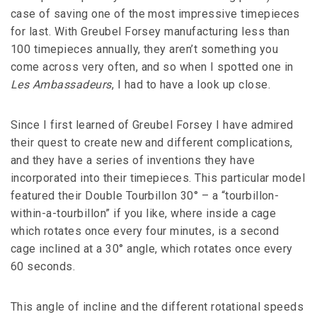
case of saving one of the most impressive timepieces
for last. With Greubel Forsey manufacturing less than
100 timepieces annually, they aren’t something you
come across very often, and so when I spotted one in
Les Ambassadeurs
, I had to have a look up close.
Since I first learned of Greubel Forsey I have admired
their quest to create new and different complications,
and they have a series of inventions they have
incorporated into their timepieces. This particular model
featured their Double Tourbillon 30° – a “tourbillon-
within-a-tourbillon” if you like, where inside a cage
which rotates once every four minutes, is a second
cage inclined at a 30° angle, which rotates once every
60 seconds.
This angle of incline and the different rotational speeds