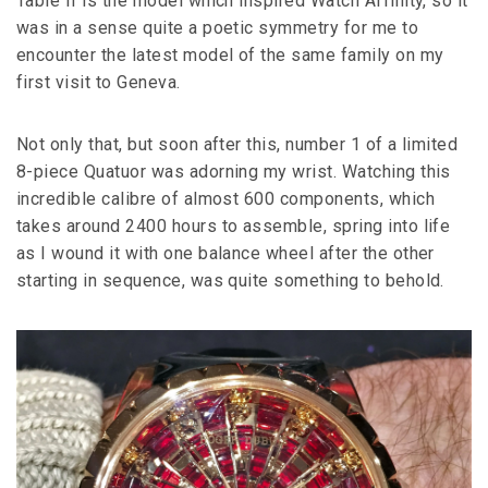
Table II is the model which inspired Watch Affinity, so it
was in a sense quite a poetic symmetry for me to
encounter the latest model of the same family on my
first visit to Geneva.
Not only that, but soon after this, number 1 of a limited
8-piece Quatuor was adorning my wrist. Watching this
incredible calibre of almost 600 components, which
takes around 2400 hours to assemble, spring into life
as I wound it with one balance wheel after the other
starting in sequence, was quite something to behold.