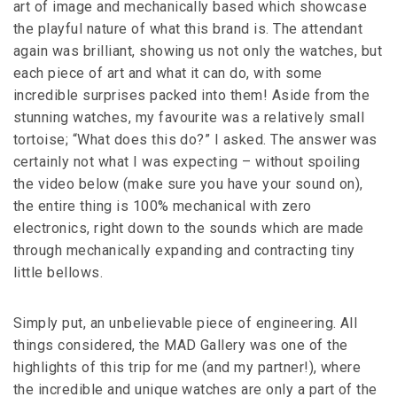
art of image and mechanically based which showcase
the playful nature of what this brand is. The attendant
again was brilliant, showing us not only the watches, but
each piece of art and what it can do, with some
incredible surprises packed into them! Aside from the
stunning watches, my favourite was a relatively small
tortoise; “What does this do?” I asked. The answer was
certainly not what I was expecting – without spoiling
the video below (make sure you have your sound on),
the entire thing is 100% mechanical with zero
electronics, right down to the sounds which are made
through mechanically expanding and contracting tiny
little bellows.
Simply put, an unbelievable piece of engineering. All
things considered, the MAD Gallery was one of the
highlights of this trip for me (and my partner!), where
the incredible and unique watches are only a part of the