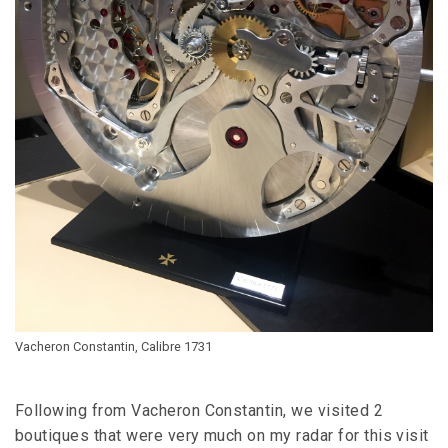
Vacheron Constantin, Calibre 1731
Following from Vacheron Constantin, we visited 2
boutiques that were very much on my radar for this visit