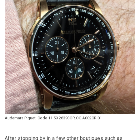
Audemars Piguet, Code 11.59 26393OR.OO.A002CR.01
After stopping by in a few other boutiques such as