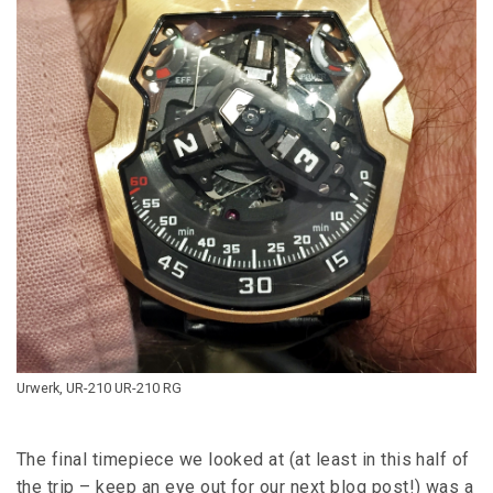
Urwerk, UR-210 UR-210 RG
The final timepiece we looked at (at least in this half of
the trip – keep an eye out for our next blog post!) was a