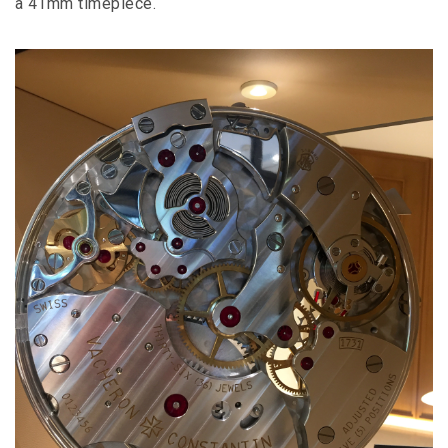
a 41mm timepiece.