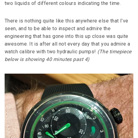
two liquids of different colours indicating the time.
There is nothing quite like this anywhere else that I’ve
seen, and to be able to inspect and admire the
engineering that has gone into this up close was quite
awesome. It is after all not every day that you admire a
watch calibre with two hydraulic pumps!
(The timepiece
below is showing 40 minutes past 4)