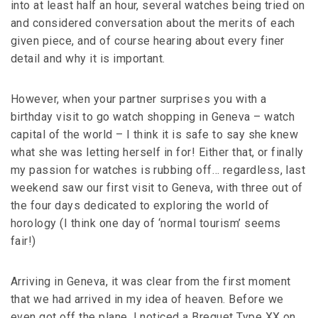
into at least half an hour, several watches being tried on
and considered conversation about the merits of each
given piece, and of course hearing about every finer
detail and why it is important.
However, when your partner surprises you with a
birthday visit to go watch shopping in Geneva – watch
capital of the world – I think it is safe to say she knew
what she was letting herself in for! Either that, or finally
my passion for watches is rubbing off… regardless, last
weekend saw our first visit to Geneva, with three out of
the four days dedicated to exploring the world of
horology (I think one day of ‘normal tourism’ seems
fair!)
Arriving in Geneva, it was clear from the first moment
that we had arrived in my idea of heaven. Before we
even got off the plane, I noticed a Breguet Type XX on