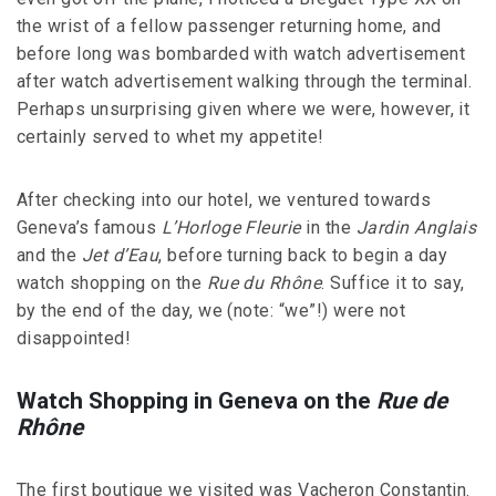
the wrist of a fellow passenger returning home, and
before long was bombarded with watch advertisement
after watch advertisement walking through the terminal.
Perhaps unsurprising given where we were, however, it
certainly served to whet my appetite!
After checking into our hotel, we ventured towards
Geneva’s famous
L’Horloge Fleurie
in the
Jardin Anglais
and the
Jet d’Eau
, before turning back to begin a day
watch shopping on the
Rue du Rhône
. Suffice it to say,
by the end of the day, we (note: “we”!) were not
disappointed!
Watch Shopping in Geneva on the
Rue de
Rhône
The first boutique we visited was Vacheron Constantin.