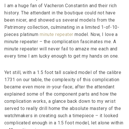
I am a huge fan of Vacheron Constantin and their rich
history. The attendant in the boutique could not have
been nicer, and showed us several models from the
Patrimony collection, culminating in a limited 1-of-10-
pieces platinum
minute repeater
model. Now, I love a
minute repeater – the complication fascinates me. A
minute repeater will never fail to amaze me each and
every time I am lucky enough to get my hands on one.
Yet still, with a 1.5 foot tall scaled model of the calibre
1731 on our table, the complexity of this complication
became even more in-your-face; after the attendant
explained some of the component parts and how the
complication works, a glance back down to my wrist
served to really drill home the absolute mastery of the
watchmakers in creating such a timepiece – it looked
complicated enough in a 1.5 foot model, let alone within