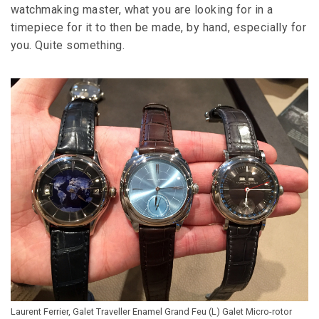
watchmaking master, what you are looking for in a
timepiece for it to then be made, by hand, especially for
you. Quite something.
Laurent Ferrier, Galet Traveller Enamel Grand Feu (L) Galet Micro-rotor