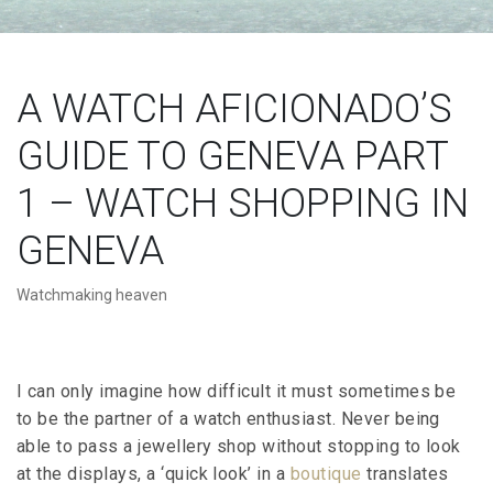
A WATCH AFICIONADO’S
GUIDE TO GENEVA PART
1 – WATCH SHOPPING IN
GENEVA
Watchmaking heaven
I can only imagine how difficult it must sometimes be
to be the partner of a watch enthusiast. Never being
able to pass a jewellery shop without stopping to look
at the displays, a ‘quick look’ in a
boutique
translates