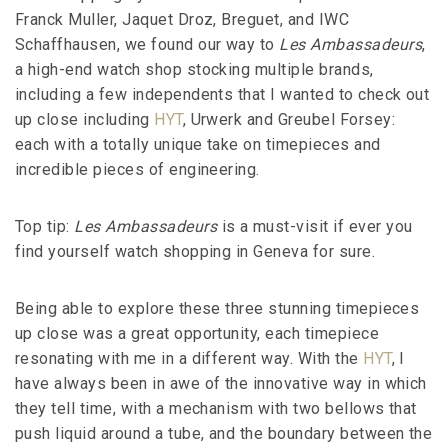
Franck Muller, Jaquet Droz, Breguet, and IWC
Schaffhausen, we found our way to
Les Ambassadeurs
,
a high-end watch shop stocking multiple brands,
including a few independents that I wanted to check out
up close including
HYT
, Urwerk and Greubel Forsey:
each with a totally unique take on timepieces and
incredible pieces of engineering.
Top tip:
Les Ambassadeurs
is a must-visit if ever you
find yourself watch shopping in Geneva for sure.
Being able to explore these three stunning timepieces
up close was a great opportunity, each timepiece
resonating with me in a different way. With the
HYT
, I
have always been in awe of the innovative way in which
they tell time, with a mechanism with two bellows that
push liquid around a tube, and the boundary between the