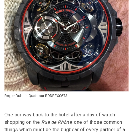
Roger Dubuis Quatuour RDDBEX0673
One our way back to the hotel after a day of watch
shopping on the
Rue de Rhône
, one of those common
things which must be the bugbear of every partner of a