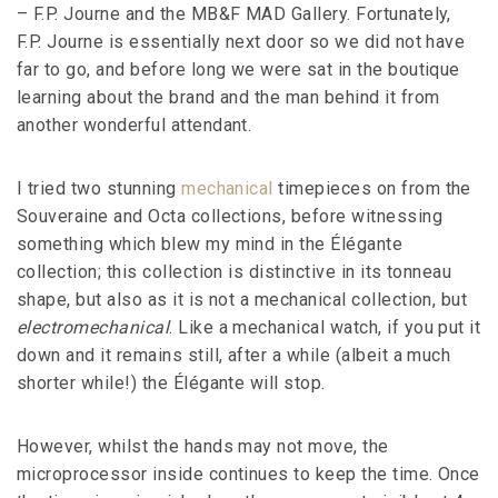
– F.P. Journe and the MB&F MAD Gallery. Fortunately,
F.P. Journe is essentially next door so we did not have
far to go, and before long we were sat in the boutique
learning about the brand and the man behind it from
another wonderful attendant.
I tried two stunning
mechanical
timepieces on from the
Souveraine and Octa collections, before witnessing
something which blew my mind in the Élégante
collection; this collection is distinctive in its tonneau
shape, but also as it is not a mechanical collection, but
electromechanical
. Like a mechanical watch, if you put it
down and it remains still, after a while (albeit a much
shorter while!) the Élégante will stop.
However, whilst the hands may not move, the
microprocessor inside continues to keep the time. Once