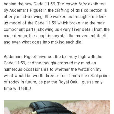
behind the new Code 11.59. The
savoir-faire
exhibited
by Audemars Piguet in the crafting of this collection is
utterly mind-blowing. She walked us through a scaled-
up model of the Code 11.59 which broke into the main
component parts, showing us every finer detail from the
case design, the sapphire crystal, the movement itself,
and even what goes into making each dial.
Audemars Piguet have set the bar very high with the
Code 11.59, and the thought crossed my mind on
numerous occasions as to whether the watch on my
wrist would be worth three or four times the retail price
of today in future, as per the Royal Oak. I guess only
time will tell…!