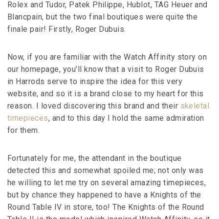
Rolex and Tudor, Patek Philippe, Hublot, TAG Heuer and
Blancpain, but the two final boutiques were quite the
finale pair! Firstly, Roger Dubuis.
Now, if you are familiar with the Watch Affinity story on
our homepage, you’ll know that a visit to Roger Dubuis
in Harrods serve to inspire the idea for this very
website, and so it is a brand close to my heart for this
reason. I loved discovering this brand and their
skeletal
timepieces
, and to this day I hold the same admiration
for them.
Fortunately for me, the attendant in the boutique
detected this and somewhat spoiled me; not only was
he willing to let me try on several amazing timepieces,
but by chance they happened to have a Knights of the
Round Table IV in store, too! The Knights of the Round