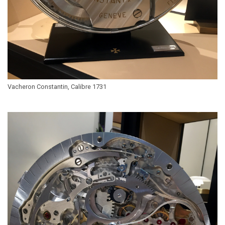
Vacheron Constantin, Calibre 1731