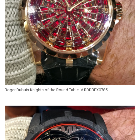
Roger Dubuis Knights of the Round Table IV RDDBEX0785