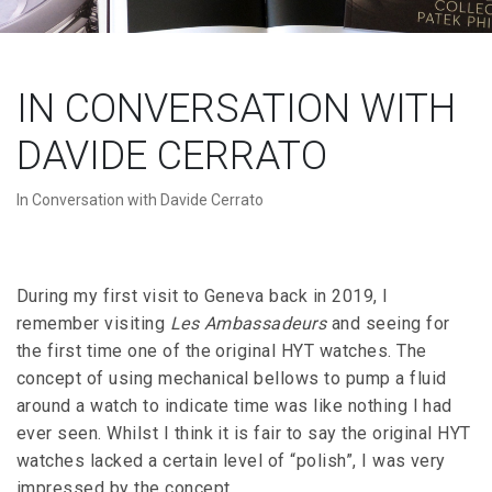
IN CONVERSATION WITH
DAVIDE CERRATO
In Conversation with Davide Cerrato
During my first visit to Geneva back in 2019, I
remember visiting
Les Ambassadeurs
and seeing for
the first time one of the original HYT watches. The
concept of using mechanical bellows to pump a fluid
around a watch to indicate time was like nothing I had
ever seen. Whilst I think it is fair to say the original HYT
watches lacked a certain level of “polish”, I was very
impressed by the concept.