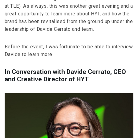
at TLE). As always, this was another great evening and a
great opportunity to learn more about HYT, and how the
brand has been revitalised from the ground up under the
leadership of Davide Cerrato and team.
Before the event, I was fortunate to be able to interview
Davide to learn more.
In Conversation with Davide Cerrato, CEO
and Creative Director of HYT