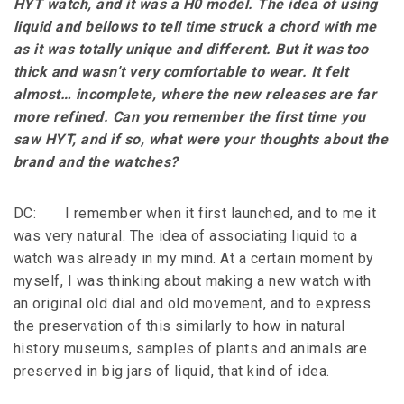
HYT watch, and it was a H0 model. The idea of using
liquid and bellows to tell time struck a chord with me
as it was totally unique and different. But it was too
thick and wasn’t very comfortable to wear. It felt
almost… incomplete, where the new releases are far
more refined. Can you remember the first time you
saw HYT, and if so, what were your thoughts about the
brand and the watches?
DC: I remember when it first launched, and to me it
was very natural. The idea of associating liquid to a
watch was already in my mind. At a certain moment by
myself, I was thinking about making a new watch with
an original old dial and old movement, and to express
the preservation of this similarly to how in natural
history museums, samples of plants and animals are
preserved in big jars of liquid, that kind of idea.