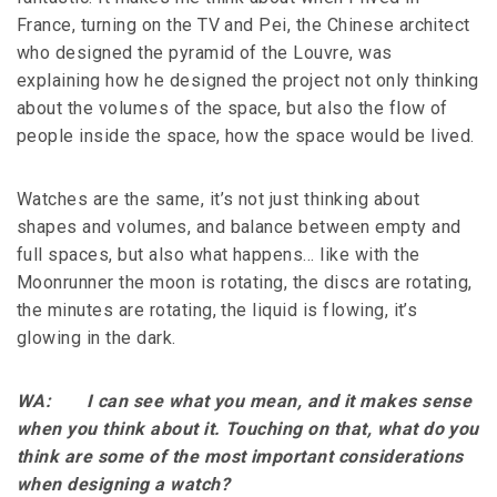
France, turning on the TV and Pei, the Chinese architect
who designed the pyramid of the Louvre, was
explaining how he designed the project not only thinking
about the volumes of the space, but also the flow of
people inside the space, how the space would be lived.
Watches are the same, it’s not just thinking about
shapes and volumes, and balance between empty and
full spaces, but also what happens… like with the
Moonrunner the moon is rotating, the discs are rotating,
the minutes are rotating, the liquid is flowing, it’s
glowing in the dark.
WA: I can see what you mean, and it makes sense
when you think about it. Touching on that, what do you
think are some of the most important considerations
when designing a watch?