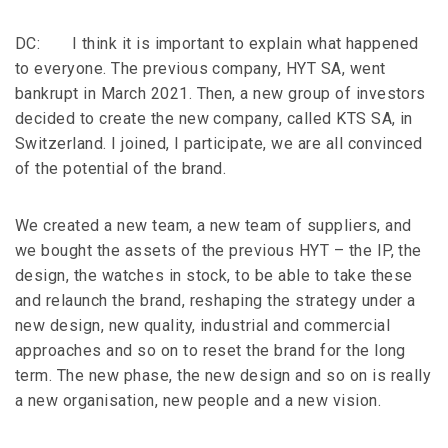
DC: I think it is important to explain what happened
to everyone. The previous company, HYT SA, went
bankrupt in March 2021. Then, a new group of investors
decided to create the new company, called KTS SA, in
Switzerland. I joined, I participate, we are all convinced
of the potential of the brand.
We created a new team, a new team of suppliers, and
we bought the assets of the previous HYT – the IP, the
design, the watches in stock, to be able to take these
and relaunch the brand, reshaping the strategy under a
new design, new quality, industrial and commercial
approaches and so on to reset the brand for the long
term. The new phase, the new design and so on is really
a new organisation, new people and a new vision.