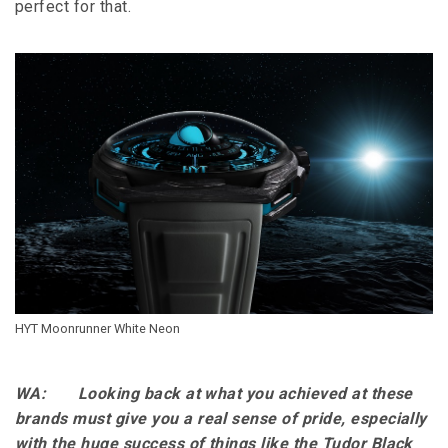
perfect for that.
HYT Moonrunner White Neon
WA: Looking back at what you achieved at these
brands must give you a real sense of pride, especially
with the huge success of things like the Tudor Black