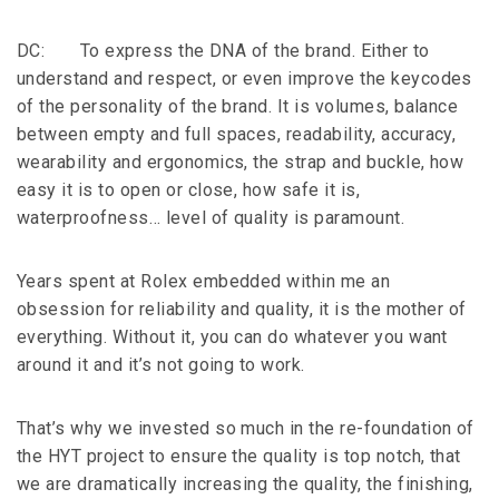
DC: To express the DNA of the brand. Either to
understand and respect, or even improve the keycodes
of the personality of the brand. It is volumes, balance
between empty and full spaces, readability, accuracy,
wearability and ergonomics, the strap and buckle, how
easy it is to open or close, how safe it is,
waterproofness… level of quality is paramount.
Years spent at Rolex embedded within me an
obsession for reliability and quality, it is the mother of
everything. Without it, you can do whatever you want
around it and it’s not going to work.
That’s why we invested so much in the re-foundation of
the HYT project to ensure the quality is top notch, that
we are dramatically increasing the quality, the finishing,