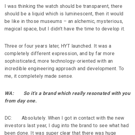
I was thinking the watch should be transparent, there
should be a liquid which is luminescent, then it would
be like in those museums – an alchemic, mysterious,
magical space, but I didn’t have the time to develop it.
Three or four years later, HYT launched. It was a
completely different expression, and by far more
sophisticated, more technology-oriented with an
incredible engineering approach and development. To
me, it completely made sense.
WA: So it’s a brand which really resonated with you
from day one.
DC: Absolutely. When I got in contact with the new
investors last year, I dug into the brand to see what had
been done. It was super clear that there was huge