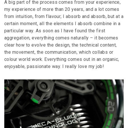
A big part of the process comes from your experience,
my experience of more than 20 years, and a lot comes
from intuition, from flavour; I absorb and absorb, but at a
certain moment, all the elements I absorb combine in a
particular way. As soon as I have found the first
aggregation, everything comes naturally – it becomes
clear how to evolve the design, the technical content,
the movement, the communication, which collabs or
colour world work. Everything comes out in an organic,
enjoyable, passionate way. I really love my job!