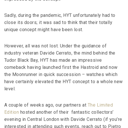
Sadly, during the pandemic, HYT unfortunately had to
close its doors; it was sad to think that their totally
unique concept might have been lost.
However, all was not lost. Under the guidance of
industry veteran Davide Cerrato, the mind behind the
Tudor Black Bay, HYT has made an impressive
comeback having launched first the Hastroid and now
the Moonrunner in quick succession – watches which
have certainly elevated the HYT concept to a whole new
level.
A couple of weeks ago, our partners at
The Limited
Edition
hosted another of their fantastic collectors’
evening in Central London with Davide Cerrato (if you’re
interested in attending such events, reach out to Pietro