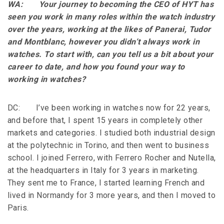
WA: Your journey to becoming the CEO of HYT has
seen you work in many roles within the watch industry
over the years, working at the likes of Panerai, Tudor
and Montblanc, however you didn’t always work in
watches. To start with, can you tell us a bit about your
career to date, and how you found your way to
working in watches?
DC: I’ve been working in watches now for 22 years,
and before that, I spent 15 years in completely other
markets and categories. I studied both industrial design
at the polytechnic in Torino, and then went to business
school. I joined Ferrero, with Ferrero Rocher and Nutella,
at the headquarters in Italy for 3 years in marketing.
They sent me to France, I started learning French and
lived in Normandy for 3 more years, and then I moved to
Paris.