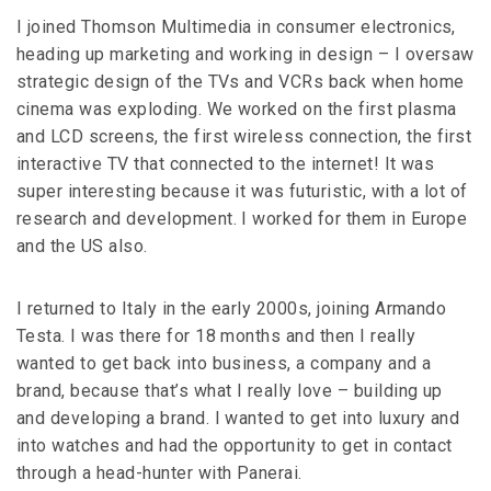
I joined Thomson Multimedia in consumer electronics,
heading up marketing and working in design – I oversaw
strategic design of the TVs and VCRs back when home
cinema was exploding. We worked on the first plasma
and LCD screens, the first wireless connection, the first
interactive TV that connected to the internet! It was
super interesting because it was futuristic, with a lot of
research and development. I worked for them in Europe
and the US also.
I returned to Italy in the early 2000s, joining Armando
Testa. I was there for 18 months and then I really
wanted to get back into business, a company and a
brand, because that’s what I really love – building up
and developing a brand. I wanted to get into luxury and
into watches and had the opportunity to get in contact
through a head-hunter with Panerai.