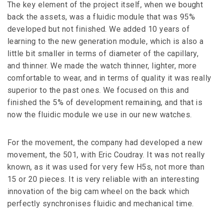
The key element of the project itself, when we bought
back the assets, was a fluidic module that was 95%
developed but not finished. We added 10 years of
learning to the new generation module, which is also a
little bit smaller in terms of diameter of the capillary,
and thinner. We made the watch thinner, lighter, more
comfortable to wear, and in terms of quality it was really
superior to the past ones. We focused on this and
finished the 5% of development remaining, and that is
now the fluidic module we use in our new watches.
For the movement, the company had developed a new
movement, the 501, with Eric Coudray. It was not really
known, as it was used for very few H5s, not more than
15 or 20 pieces. It is very reliable with an interesting
innovation of the big cam wheel on the back which
perfectly synchronises fluidic and mechanical time.