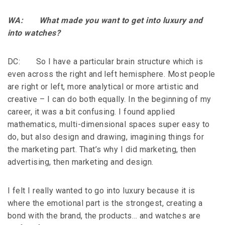
WA: What made you want to get into luxury and
into watches?
DC: So I have a particular brain structure which is
even across the right and left hemisphere. Most people
are right or left, more analytical or more artistic and
creative – I can do both equally. In the beginning of my
career, it was a bit confusing. I found applied
mathematics, multi-dimensional spaces super easy to
do, but also design and drawing, imagining things for
the marketing part. That’s why I did marketing, then
advertising, then marketing and design.
I felt I really wanted to go into luxury because it is
where the emotional part is the strongest, creating a
bond with the brand, the products… and watches are