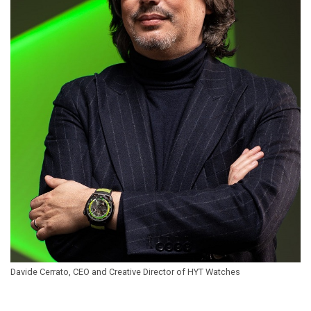
Davide Cerrato, CEO and Creative Director of HYT Watches