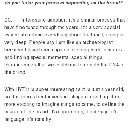
do you tailor your process depending on the brand?
DC: Interesting question, it’s a similar process that I
have fine tuned through the years. It’s a very special
way of absorbing everything about the brand, going in
very deep. People say I am like an archaeologist
because I have been capable of going back in history
and finding special moments, special things –
chromosomes that we could use to rebuild the DNA of
the brand.
With HYT it is super interesting as it is just a year old,
so it is more about inventing, shaping, creating. It is
more exciting to imagine things to come, to define the
course of the brand, it’s expression, it’s design, it’s
language, it’s tonality.