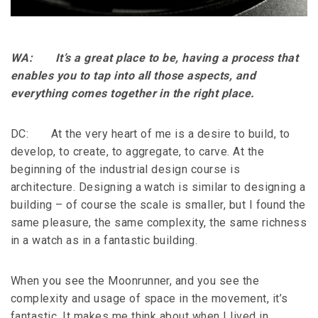
WA: It’s a great place to be, having a process that
enables you to tap into all those aspects, and
everything comes together in the right place.
DC: At the very heart of me is a desire to build, to
develop, to create, to aggregate, to carve. At the
beginning of the industrial design course is
architecture. Designing a watch is similar to designing a
building – of course the scale is smaller, but I found the
same pleasure, the same complexity, the same richness
in a watch as in a fantastic building.
When you see the Moonrunner, and you see the
complexity and usage of space in the movement, it’s
fantastic. It makes me think about when I lived in