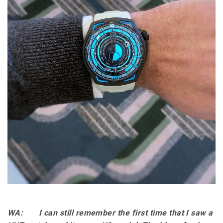
WA: I can still remember the first time that I saw a