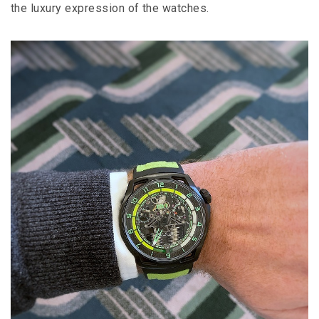
the luxury expression of the watches.