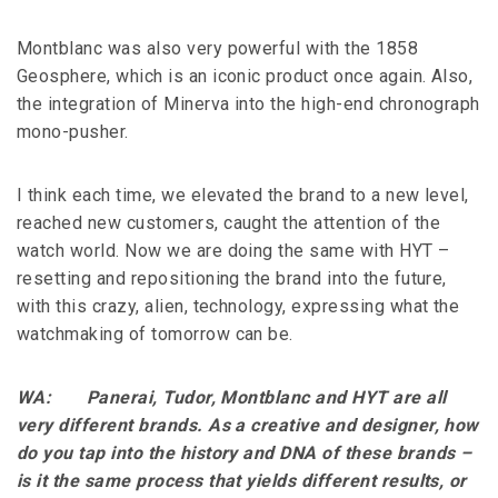
Montblanc was also very powerful with the 1858
Geosphere, which is an iconic product once again. Also,
the integration of Minerva into the high-end chronograph
mono-pusher.
I think each time, we elevated the brand to a new level,
reached new customers, caught the attention of the
watch world. Now we are doing the same with HYT –
resetting and repositioning the brand into the future,
with this crazy, alien, technology, expressing what the
watchmaking of tomorrow can be.
WA: Panerai, Tudor, Montblanc and HYT are all
very different brands. As a creative and designer, how
do you tap into the history and DNA of these brands –
is it the same process that yields different results, or