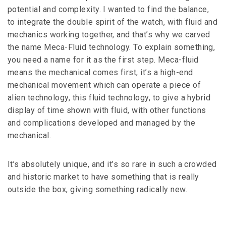
potential and complexity. I wanted to find the balance,
to integrate the double spirit of the watch, with fluid and
mechanics working together, and that’s why we carved
the name Meca-Fluid technology. To explain something,
you need a name for it as the first step. Meca-fluid
means the mechanical comes first, it’s a high-end
mechanical movement which can operate a piece of
alien technology, this fluid technology, to give a hybrid
display of time shown with fluid, with other functions
and complications developed and managed by the
mechanical.
It’s absolutely unique, and it’s so rare in such a crowded
and historic market to have something that is really
outside the box, giving something radically new.