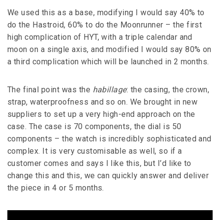
We used this as a base, modifying I would say 40% to
do the Hastroid, 60% to do the Moonrunner – the first
high complication of HYT, with a triple calendar and
moon on a single axis, and modified I would say 80% on
a third complication which will be launched in 2 months.
The final point was the
habillage
: the casing, the crown,
strap, waterproofness and so on. We brought in new
suppliers to set up a very high-end approach on the
case. The case is 70 components, the dial is 50
components – the watch is incredibly sophisticated and
complex. It is very customisable as well, so if a
customer comes and says I like this, but I’d like to
change this and this, we can quickly answer and deliver
the piece in 4 or 5 months.