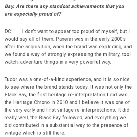
Bay. Are there any standout achievements that you
are especially proud of?
DC: I don’t want to appear too proud of myself, but I
would say all of them. Panerai was in the early 2000s
after the acquisition, when the brand was exploding, and
we found a way of strongly expressing the military, tool
watch, adventure things in a very powerful way.
Tudor was a one-of-a-kind experience, and it is so nice
to see where the brand stands today. It was not only the
Black Bay, the first heritage re-interpretation I did was
the Heritage Chrono in 2010 and I believe it was one of
the very early and first vintage re-interpretations. It did
really well, the Black Bay followed, and everything we
did contributed in a substantial way to the presence of
vintage which is still there.