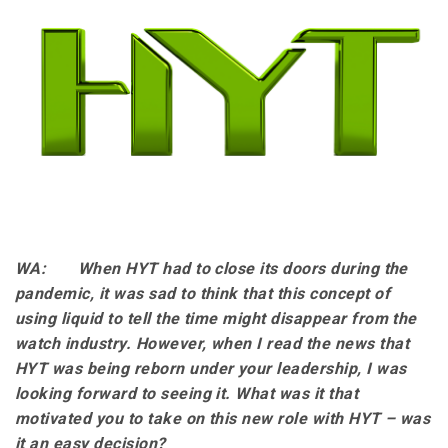
WA: When HYT had to close its doors during the
pandemic, it was sad to think that this concept of
using liquid to tell the time might disappear from the
watch industry. However, when I read the news that
HYT was being reborn under your leadership, I was
looking forward to seeing it. What was it that
motivated you to take on this new role with HYT – was
it an easy decision?