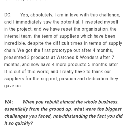
DC: Yes, absolutely. I am in love with this challenge,
and I immediately saw the potential. I invested myself
in the project, and we have reset the organisation, the
internal team, the team of suppliers which have been
incredible, despite the difficult times in terms of supply
chain. We got the first prototype out after 4 months,
presented 3 products at Watches & Wonders after 7
months, and now have 4 more products 5 months later.
It is out of this world, and I really have to thank our
suppliers for the support, passion and dedication they
gave us.
WA: When you rebuilt almost the whole business,
essentially from the ground up, what were the biggest
challenges you faced, notwithstanding the fact you did
it so quickly?