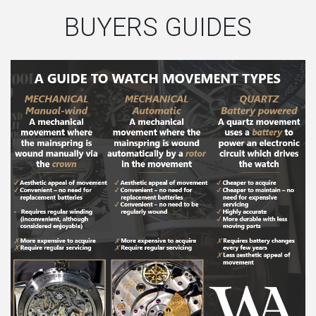
BUYERS GUIDES