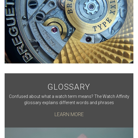
GLOSSARY
Confused about what a watch term means? The Watch Affinity
glossary explains different words and phrases
LEARN MORE