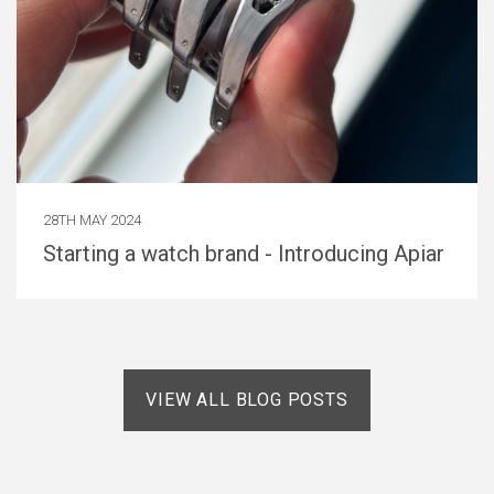
28TH MAY 2024
Starting a watch brand - Introducing Apiar
VIEW ALL BLOG POSTS