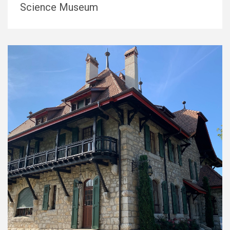
Science Museum