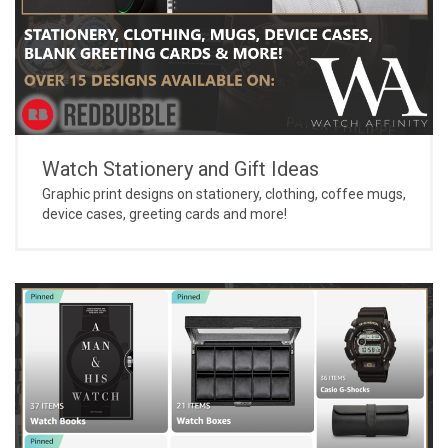
Watch Stationery and Gift Ideas
Graphic print designs on stationery, clothing, coffee mugs,
device cases, greeting cards and more!