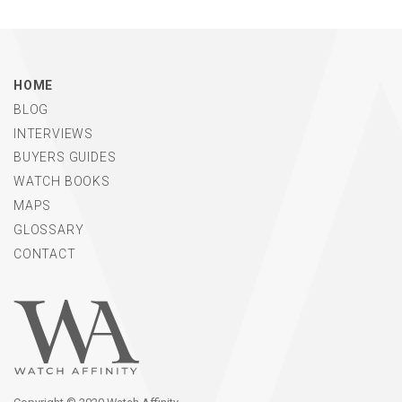
HOME
BLOG
INTERVIEWS
BUYERS GUIDES
WATCH BOOKS
MAPS
GLOSSARY
CONTACT