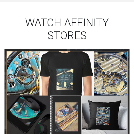
WATCH AFFINITY
STORES