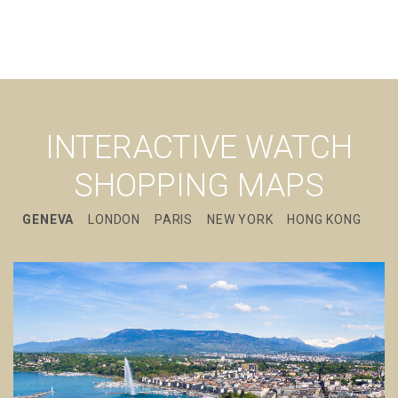
INTERACTIVE WATCH
SHOPPING MAPS
GENEVA
LONDON
PARIS
NEW YORK
HONG KONG