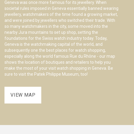
Geneva was once more famous for its jewellery. When
wa
societal rules imposed in Geneva essentially banned wearing
hi
jewellery, watchmakers of the time found a growing market,
in
and were joined by jewellers who switched their trade. With
co
so many watchmakers in the city, some moved into the
mo
nearby Jura mountains to set up shop, setting the
ho
foundations for the Swiss watch industry today. Today,
Cl
Geneva is the watchmaking capital of the world, and
sp
subsequently one the best places for watch shopping,
pl
especially along the world famous Rue du Rhône - our map
wa
shows the location of boutiques and retailers to help you
wa
make the most of your visit watch shopping in Geneva. Be
yo
sure to visit the Patek Philippe Museum, too!
VIEW MAP