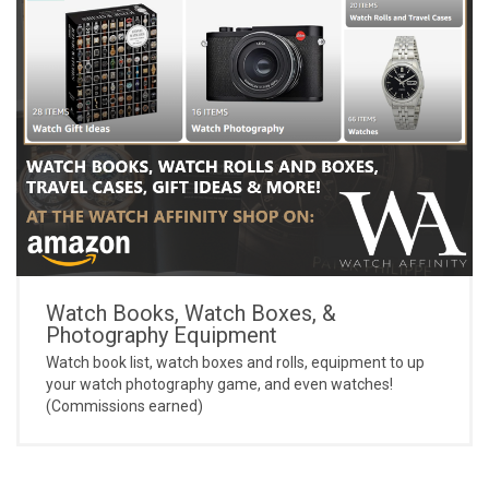
Watch Books, Watch Boxes, &
Photography Equipment
Watch book list, watch boxes and rolls, equipment to up
your watch photography game, and even watches!
(Commissions earned)