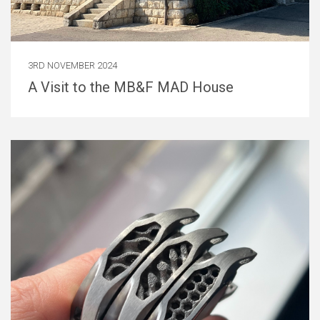
3RD NOVEMBER 2024
A Visit to the MB&F MAD House