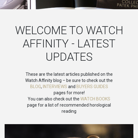
WELCOME TO WATCH
AFFINITY - LATEST
UPDATES
These are the latest articles published on the
Watch Affinity blog – be sure to check out the
BLOG
,
INTERVIEWS
and
BUYERS GUIDES
pages for more!
You can also check out the
WATCH BOOKS
page for a list of recommended horological
reading