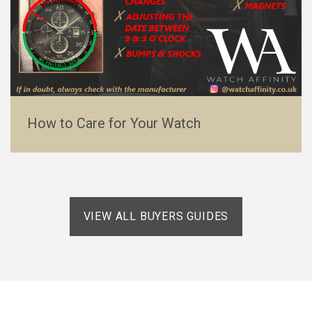
How to Care for Your Watch
VIEW ALL BUYERS GUIDES