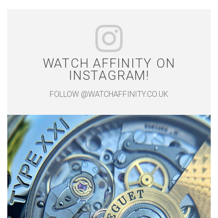
WATCH AFFINITY ON
INSTAGRAM!
FOLLOW @WATCHAFFINITY.CO.UK