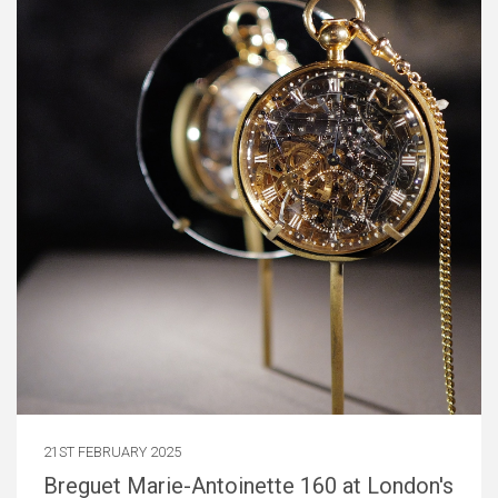
21ST FEBRUARY 2025
Breguet Marie-Antoinette 160 at London's