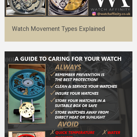
Watch Movement Types Explained