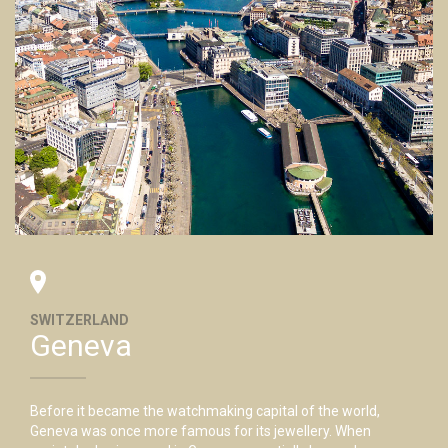
SWITZERLAND
Geneva
Before it became the watchmaking capital of the world,
Geneva was once more famous for its jewellery. When