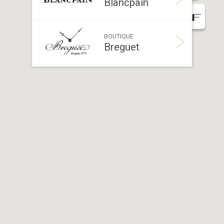
Blancpain
BOUTIQUE
Breguet
BOUTIQUE
Breitling
BOUTIQUE
Bucherer
BOUTIQUE
Bvlgari
BOUTIQUE