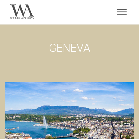
GENEVA