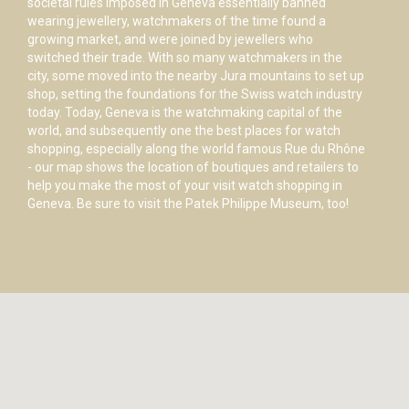
societal rules imposed in Geneva essentially banned
wearing jewellery, watchmakers of the time found a
growing market, and were joined by jewellers who
switched their trade. With so many watchmakers in the
city, some moved into the nearby Jura mountains to set up
shop, setting the foundations for the Swiss watch industry
today. Today, Geneva is the watchmaking capital of the
world, and subsequently one the best places for watch
shopping, especially along the world famous Rue du Rhône
- our map shows the location of boutiques and retailers to
help you make the most of your visit watch shopping in
Geneva. Be sure to visit the Patek Philippe Museum, too!