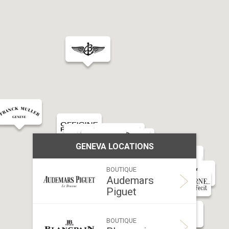
GENEVA LOCATIONS
BOUTIQUE
Audemars
Piguet
Addr
BOUTIQUE