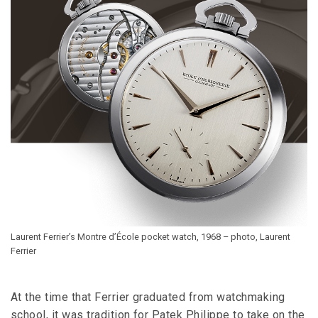
Laurent Ferrier’s Montre d’École pocket watch, 1968 – photo, Laurent
Ferrier
At the time that Ferrier graduated from watchmaking
school, it was tradition for Patek Philippe to take on the