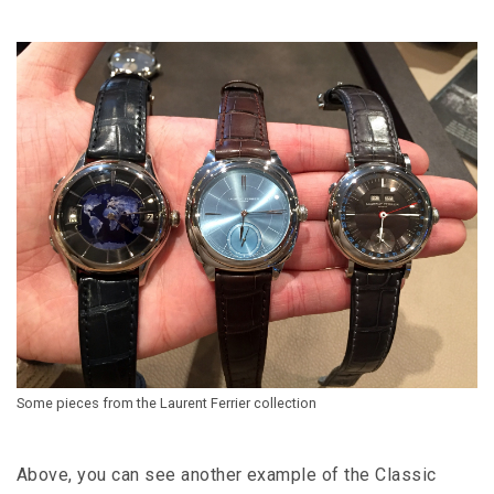
Some pieces from the Laurent Ferrier collection
Above, you can see another example of the Classic