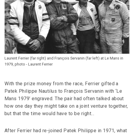
Laurent Ferrier (far right) and François Servanin (far left) at Le Mans in
1979, photo - Laurent Ferrier
With the prize money from the race, Ferrier gifted a
Patek Philippe Nautilus to François Servanin with ‘Le
Mans 1979’ engraved. The pair had often talked about
how one day they might take on a joint venture together,
but that the time would have to be right…
After Ferrier had re-joined Patek Philippe in 1971, what