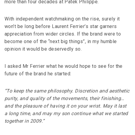
more than four decades at Patek Philippe.
With independent watchmaking on the rise, surely it
won’t be long before Laurent Ferrier’s star garners
appreciation from wider circles. If the brand were to
become one of the “next big things”, in my humble
opinion it would be deservedly so.
I asked Mr Ferrier what he would hope to see for the
future of the brand he started:
“To keep the same philosophy. Discretion and aesthetic
purity, and quality of the movements, their finishing…
and the pleasure of having it on your wrist. May it last
a long time, and may my son continue what we started
together in 2009.”