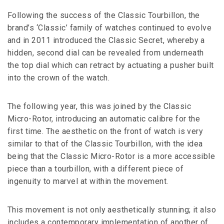
Following the success of the Classic Tourbillon, the
brand’s ‘Classic’ family of watches continued to evolve
and in 2011 introduced the Classic Secret, whereby a
hidden, second dial can be revealed from underneath
the top dial which can retract by actuating a pusher built
into the crown of the watch.
The following year, this was joined by the Classic
Micro-Rotor, introducing an automatic calibre for the
first time. The aesthetic on the front of watch is very
similar to that of the Classic Tourbillon, with the idea
being that the Classic Micro-Rotor is a more accessible
piece than a tourbillon, with a different piece of
ingenuity to marvel at within the movement.
This movement is not only aesthetically stunning; it also
includes a contemporary implementation of another of