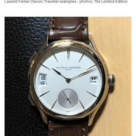
Laurent Ferrier Classic Traveller examples - photos, The Limited Edition