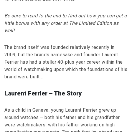
Be sure to read to the end to find out how you can get a
little bonus with any order at The Limited Edition as
well!
The brand itself was founded relatively recently in
2009, but the brands namesake and founder Laurent
Ferrier has had a stellar 40-plus year career within the
world of watchmaking upon which the foundations of his
brand were built…
Laurent Ferrier – The Story
As a child in Geneva, young Laurent Ferrier grew up
around watches – both his father and his grandfather
were watchmakers, with his father working on high