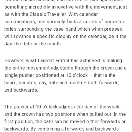
something incredibly innovative with the movement, just
as with the Classic Traveller. With calendar
complications, one normally finds a series of corrector
holes surrounding the case-band which when pressed
will advance a specific display on the calendar, be it the
day, the date or the month.
However, what Laurent Ferrier has achieved is making
the entire movement adjustable through the crown and a
single pusher positioned at 10 o’clock – that is the
hours, minutes, day, date and month – both forwards,
and backwards.
The pusher at 10 o’clock adjusts the day of the week,
and the crown has two positions when pulled out. In the
first position, the date can be moved either forwards or
backwards. By combining a forwards and backwards