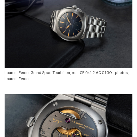
Laurent Ferrier Grand Sport Tourbillon, ref LCF 041.2.AC.C1GO - photos,
Laurent Ferrier