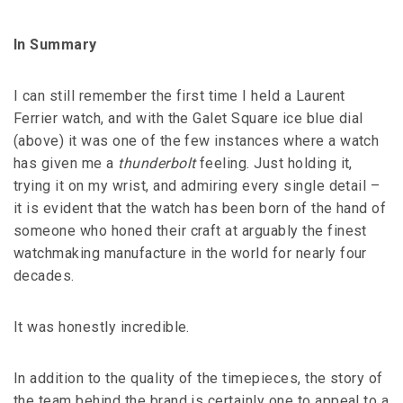
In Summary
I can still remember the first time I held a Laurent
Ferrier watch, and with the Galet Square ice blue dial
(above) it was one of the few instances where a watch
has given me a
thunderbolt
feeling. Just holding it,
trying it on my wrist, and admiring every single detail –
it is evident that the watch has been born of the hand of
someone who honed their craft at arguably the finest
watchmaking manufacture in the world for nearly four
decades.
It was honestly incredible.
In addition to the quality of the timepieces, the story of
the team behind the brand is certainly one to appeal to a