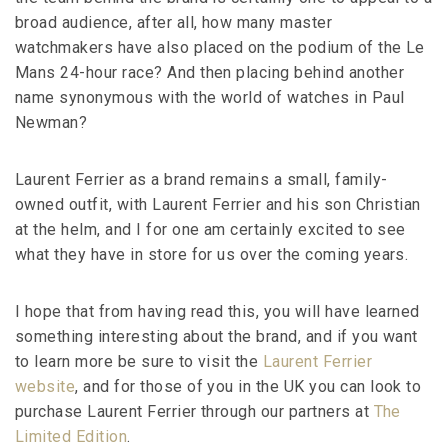
broad audience, after all, how many master
watchmakers have also placed on the podium of the Le
Mans 24-hour race? And then placing behind another
name synonymous with the world of watches in Paul
Newman?
Laurent Ferrier as a brand remains a small, family-
owned outfit, with Laurent Ferrier and his son Christian
at the helm, and I for one am certainly excited to see
what they have in store for us over the coming years.
I hope that from having read this, you will have learned
something interesting about the brand, and if you want
to learn more be sure to visit the
Laurent Ferrier
website
, and for those of you in the UK you can look to
purchase Laurent Ferrier through our partners at
The
Limited Edition
.