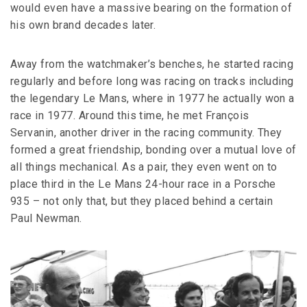
would even have a massive bearing on the formation of
his own brand decades later.
Away from the watchmaker’s benches, he started racing
regularly and before long was racing on tracks including
the legendary Le Mans, where in 1977 he actually won a
race in 1977. Around this time, he met François
Servanin, another driver in the racing community. They
formed a great friendship, bonding over a mutual love of
all things mechanical. As a pair, they even went on to
place third in the Le Mans 24-hour race in a Porsche
935 – not only that, but they placed behind a certain
Paul Newman.