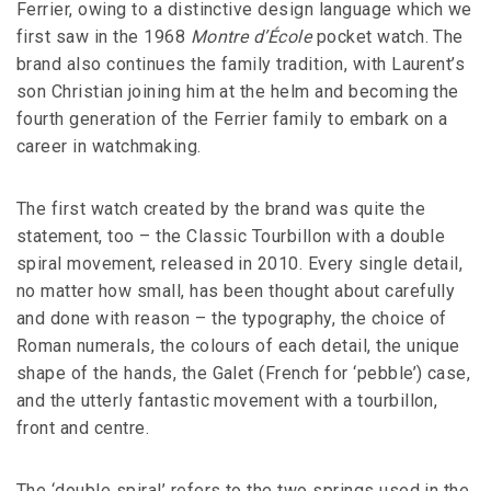
Ferrier, owing to a distinctive design language which we
first saw in the 1968
Montre d’École
pocket watch. The
brand also continues the family tradition, with Laurent’s
son Christian joining him at the helm and becoming the
fourth generation of the Ferrier family to embark on a
career in watchmaking.
The first watch created by the brand was quite the
statement, too – the Classic Tourbillon with a double
spiral movement, released in 2010. Every single detail,
no matter how small, has been thought about carefully
and done with reason – the typography, the choice of
Roman numerals, the colours of each detail, the unique
shape of the hands, the Galet (French for ‘pebble’) case,
and the utterly fantastic movement with a tourbillon,
front and centre.
The ‘double spiral’ refers to the two springs used in the