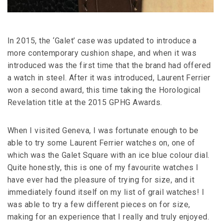
In 2015, the ‘Galet’ case was updated to introduce a
more contemporary cushion shape, and when it was
introduced was the first time that the brand had offered
a watch in steel. After it was introduced, Laurent Ferrier
won a second award, this time taking the Horological
Revelation title at the 2015 GPHG Awards.
When I visited Geneva, I was fortunate enough to be
able to try some Laurent Ferrier watches on, one of
which was the Galet Square with an ice blue colour dial.
Quite honestly, this is one of my favourite watches I
have ever had the pleasure of trying for size, and it
immediately found itself on my list of grail watches! I
was able to try a few different pieces on for size,
making for an experience that I really and truly enjoyed.