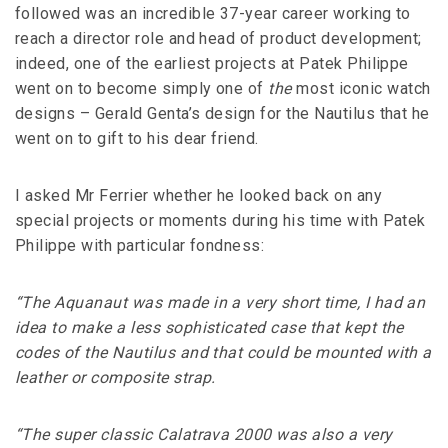
followed was an incredible 37-year career working to
reach a director role and head of product development;
indeed, one of the earliest projects at Patek Philippe
went on to become simply one of
the
most iconic watch
designs – Gerald Genta’s design for the Nautilus that he
went on to gift to his dear friend.
I asked Mr Ferrier whether he looked back on any
special projects or moments during his time with Patek
Philippe with particular fondness:
“The Aquanaut was made in a very short time, I had an
idea to make a less sophisticated case that kept the
codes of the Nautilus and that could be mounted with a
leather or composite strap.
“The super classic Calatrava 2000 was also a very