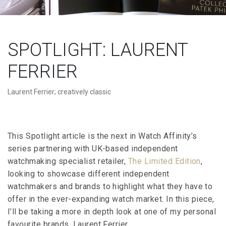
SPOTLIGHT: LAURENT
FERRIER
Laurent Ferrier; creatively classic
This Spotlight article is the next in Watch Affinity’s
series partnering with UK-based independent
watchmaking specialist retailer,
The Limited Edition
,
looking to showcase different independent
watchmakers and brands to highlight what they have to
offer in the ever-expanding watch market. In this piece,
I’ll be taking a more in depth look at one of my personal
favourite brands, Laurent Ferrier.