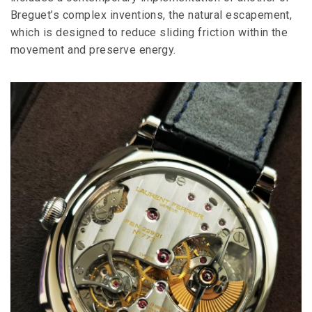
Breguet’s complex inventions, the natural escapement,
which is designed to reduce sliding friction within the
movement and preserve energy.