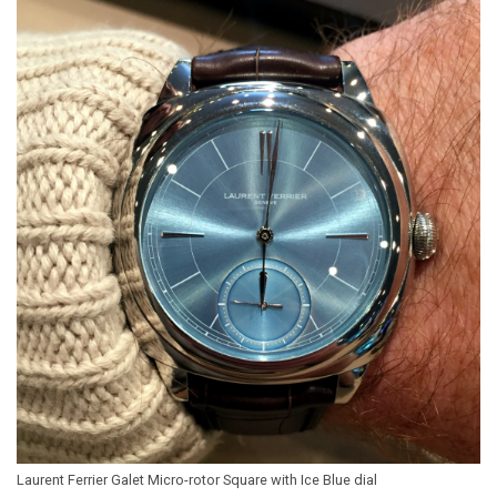
Laurent Ferrier Galet Micro-rotor Square with Ice Blue dial