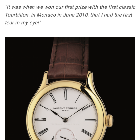
“It was when we won our first prize with the first classic
Tourbillon, in Monaco in June 2010, that I had the first
tear in my eye!”