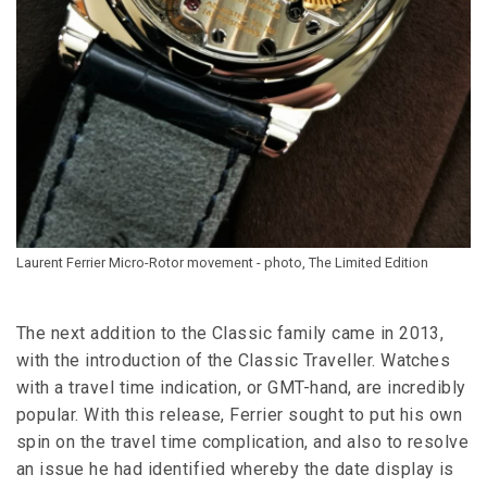
Laurent Ferrier Micro-Rotor movement - photo, The Limited Edition
The next addition to the Classic family came in 2013,
with the introduction of the Classic Traveller. Watches
with a travel time indication, or GMT-hand, are incredibly
popular. With this release, Ferrier sought to put his own
spin on the travel time complication, and also to resolve
an issue he had identified whereby the date display is