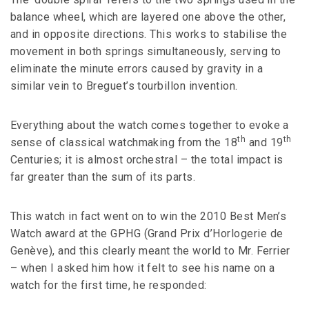
balance wheel, which are layered one above the other,
and in opposite directions. This works to stabilise the
movement in both springs simultaneously, serving to
eliminate the minute errors caused by gravity in a
similar vein to Breguet’s tourbillon invention.
Everything about the watch comes together to evoke a
th
th
sense of classical watchmaking from the 18
and 19
Centuries; it is almost orchestral – the total impact is
far greater than the sum of its parts.
This watch in fact went on to win the 2010 Best Men’s
Watch award at the GPHG (Grand Prix d’Horlogerie de
Genève), and this clearly meant the world to Mr. Ferrier
– when I asked him how it felt to see his name on a
watch for the first time, he responded: