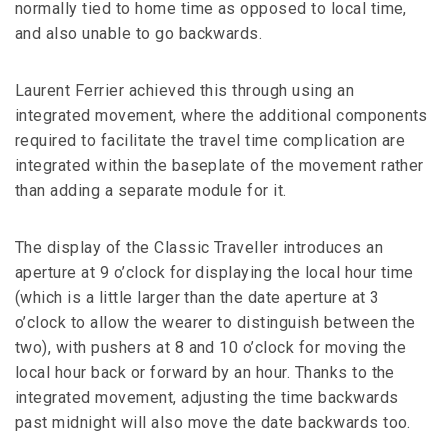
normally tied to home time as opposed to local time,
and also unable to go backwards.
Laurent Ferrier achieved this through using an
integrated movement, where the additional components
required to facilitate the travel time complication are
integrated within the baseplate of the movement rather
than adding a separate module for it.
The display of the Classic Traveller introduces an
aperture at 9 o’clock for displaying the local hour time
(which is a little larger than the date aperture at 3
o’clock to allow the wearer to distinguish between the
two), with pushers at 8 and 10 o’clock for moving the
local hour back or forward by an hour. Thanks to the
integrated movement, adjusting the time backwards
past midnight will also move the date backwards too.