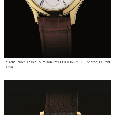
Laurent Ferrier Classic Tourbillon, ref LCF001.02.J2.E10 - photos, Laurent
Ferrier