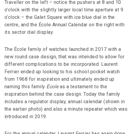
Traveller on the left – notice the pushers at 8 and 10
o’clock with the slightly larger local time aperture at 9
o’clock – the Galet Square with ice blue dial in the
centre, and the École Annual Calendar on the right with
its sector dial display.
The École family of watches launched in 2017 with a
new round case design, that was intended to allow for
different complications to be incorporated. Laurent
Ferrier ended up looking to his school pocket watch
from 1968 for inspiration and ultimately ended up
naming this family
É
cole
as a testament to the
inspiration behind the case design. Today the family
includes a regulator display, annual calendar (shown in
the earlier photo) and also a minute repeater which was
introduced in 2019.
For the annual calendar, Laurent Ferrier has again done