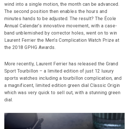
wind into a single motion, the month can be advanced.
The second position then enables the hours and
minutes hands to be adjusted. The result? The École
Annual Calendar’s innovative movement, with a case-
band unblemished by corrector holes, went on to win
Laurent Ferrier the Men’s Complication Watch Prize at
the 2018 GPHG Awards.
More recently, Laurent Ferrier has released the Grand
Sport Tourbillon – a limited edition of just 12 luxury
sports watches including a tourbillon complication, and
a magnificent, limited edition green dial Classic Origin
which was very quick to sell out, with a stunning green
dial.