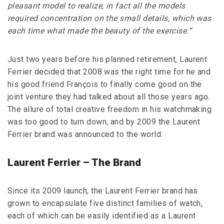
pleasant model to realize, in fact all the models
required concentration on the small details, which was
each time what made the beauty of the exercise.”
Just two years before his planned retirement, Laurent
Ferrier decided that 2008 was the right time for he and
his good friend François to finally come good on the
joint venture they had talked about all those years ago.
The allure of total creative freedom in his watchmaking
was too good to turn down, and by 2009 the Laurent
Ferrier brand was announced to the world.
Laurent Ferrier – The Brand
Since its 2009 launch, the Laurent Ferrier brand has
grown to encapsulate five distinct families of watch,
each of which can be easily identified as a Laurent