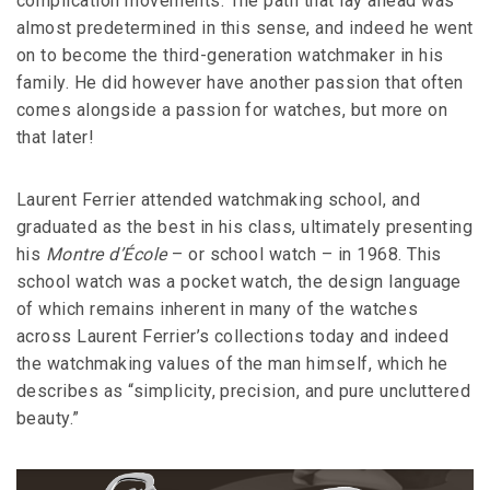
complication movements. The path that lay ahead was
almost predetermined in this sense, and indeed he went
on to become the third-generation watchmaker in his
family. He did however have another passion that often
comes alongside a passion for watches, but more on
that later!
Laurent Ferrier attended watchmaking school, and
graduated as the best in his class, ultimately presenting
his
Montre d’École
– or school watch – in 1968. This
school watch was a pocket watch, the design language
of which remains inherent in many of the watches
across Laurent Ferrier’s collections today and indeed
the watchmaking values of the man himself, which he
describes as “simplicity, precision, and pure uncluttered
beauty.”