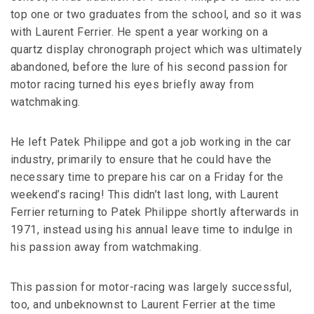
top one or two graduates from the school, and so it was
with Laurent Ferrier. He spent a year working on a
quartz display chronograph project which was ultimately
abandoned, before the lure of his second passion for
motor racing turned his eyes briefly away from
watchmaking.
He left Patek Philippe and got a job working in the car
industry, primarily to ensure that he could have the
necessary time to prepare his car on a Friday for the
weekend’s racing! This didn’t last long, with Laurent
Ferrier returning to Patek Philippe shortly afterwards in
1971, instead using his annual leave time to indulge in
his passion away from watchmaking.
This passion for motor-racing was largely successful,
too, and unbeknownst to Laurent Ferrier at the time