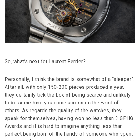
So, what’s next for Laurent Ferrier?
Personally, I think the brand is somewhat of a “sleeper”.
After all, with only 150-200 pieces produced a year,
they certainly tick the box of being scarce and unlikely
to be something you come across on the wrist of
others. As regards the quality of the watches, they
speak for themselves, having won no less than 3 GPHG
Awards and it is hard to imagine anything less than
perfect being born of the hands of someone who spent