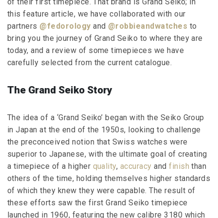
of their first timepiece. That brand is Grand Seiko; in
this feature article, we have collaborated with our
partners
@fedorology
and
@robbieandwatches
to
bring you the journey of Grand Seiko to where they are
today, and a review of some timepieces we have
carefully selected from the current catalogue.
The Grand Seiko Story
The idea of a ‘Grand Seiko’ began with the Seiko Group
in Japan at the end of the 1950s, looking to challenge
the preconceived notion that Swiss watches were
superior to Japanese, with the ultimate goal of creating
a timepiece of a higher
quality
,
accuracy
and
finish
than
others of the time, holding themselves higher standards
of which they knew they were capable. The result of
these efforts saw the first Grand Seiko timepiece
launched in 1960, featuring the new calibre 3180 which