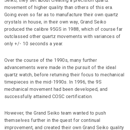
Seiko, they set about creating a precision quartz
movement of higher quality than others of this era.
Going even so far as to manufacture their own quartz
crystals in house, in their own way, Grand Seiko
produced the calibre 95GS in 1988, which of course far
outclassed other quartz movements with variances of
only +/- 10 seconds a year.
Over the course of the 1990s, many further
advancements were made in the pursuit of the ideal
quartz watch, before returning their focus to mechanical
timepieces in the mid-1990s. In 1996, the 9S
mechanical movement had been developed, and
successfully attained COSC certification.
However, the Grand Seiko team wanted to push
themselves further in the quest for continual
improvement, and created their own Grand Seiko quality