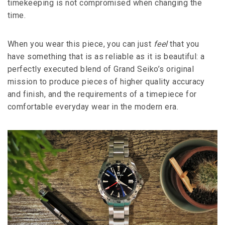
timekeeping is not compromised when changing the
time.
When you wear this piece, you can just
feel
that you
have something that is as reliable as it is beautiful: a
perfectly executed blend of Grand Seiko’s original
mission to produce pieces of higher quality accuracy
and finish, and the requirements of a timepiece for
comfortable everyday wear in the modern era.