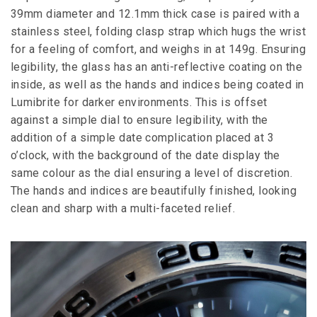
39mm diameter and 12.1mm thick case is paired with a
stainless steel, folding clasp strap which hugs the wrist
for a feeling of comfort, and weighs in at 149g. Ensuring
legibility, the glass has an anti-reflective coating on the
inside, as well as the hands and indices being coated in
Lumibrite for darker environments. This is offset
against a simple dial to ensure legibility, with the
addition of a simple date complication placed at 3
o’clock, with the background of the date display the
same colour as the dial ensuring a level of discretion.
The hands and indices are beautifully finished, looking
clean and sharp with a multi-faceted relief.