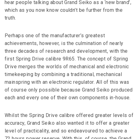
hear people talking about Grand Seiko as a ‘new brand’,
which as you now know couldn’t be further from the
truth.
Perhaps one of the manufacturer’s greatest
achievements, however, is the culmination of nearly
three decades of research and development, with the
first Spring Drive calibre 9R65. The concept of Spring
Drive merges the worlds of mechanical and electronic
timekeeping by combining a traditional, mechanical
mainspring with an electronic regulator. All of this was
of course only possible because Grand Seiko produced
each and every one of their own components in-house.
Whilst the Spring Drive calibre offered greater levels of
accuracy, Grand Seiko also wanted it to offer a greater
level of practicality, and so endeavoured to achieve a
72 hours power reserve. With this, of course, the Grand