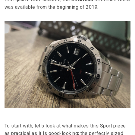
was available from the beginning of 2019.
To start with, let’s look at what makes this Sport piece
as practical as it is good-looking; the perfectly sized