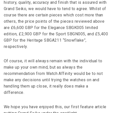
history, quality, accuracy and finish that is assured with
Grand Seiko, we would have to tend to agree. Whilst of
course there are certain pieces which cost more than
others, the price points of the pieces reviewed above
are £6,600 GBP for the Elegance SBGK005 limited
edition, £2,900 GBP for the Sport SBGN005, and £5,400
GBP for the Heritage SBGA211 “Snowflake”,
respectively.
Of course, it will always remain with the individual to
make up your own mind, but as always the
recommendation from Watch Affinity would be to not
make any decisions until trying the watches on and
handling them up close, it really does make a
difference.
We hope you have enjoyed this, our first feature article