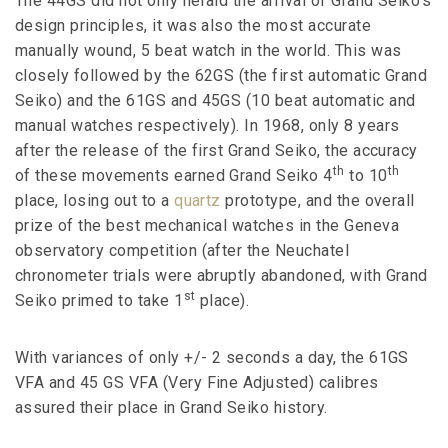
The 44GS did not only herald the arrival of Grand Seiko’s
design principles, it was also the most accurate
manually wound, 5 beat watch in the world. This was
closely followed by the 62GS (the first automatic Grand
Seiko) and the 61GS and 45GS (10 beat automatic and
manual watches respectively). In 1968, only 8 years
after the release of the first Grand Seiko, the accuracy
th
th
of these movements earned Grand Seiko 4
to 10
place, losing out to a
quartz
prototype, and the overall
prize of the best mechanical watches in the Geneva
observatory competition (after the Neuchatel
chronometer trials were abruptly abandoned, with Grand
st
Seiko primed to take 1
place).
With variances of only +/- 2 seconds a day, the 61GS
VFA and 45 GS VFA (Very Fine Adjusted) calibres
assured their place in Grand Seiko history.