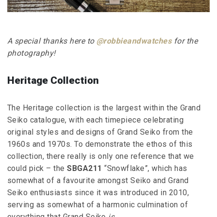
A special thanks here to
@robbieandwatches
for the
photography!
Heritage Collection
The Heritage collection is the largest within the Grand
Seiko catalogue, with each timepiece celebrating
original styles and designs of Grand Seiko from the
1960s and 1970s. To demonstrate the ethos of this
collection, there really is only one reference that we
could pick – the
SBGA211
“Snowflake”, which has
somewhat of a favourite amongst Seiko and Grand
Seiko enthusiasts since it was introduced in 2010,
serving as somewhat of a harmonic culmination of
everything that Grand Seiko
is
.