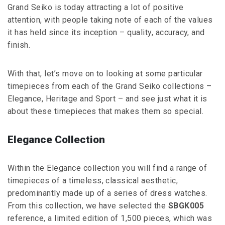
Grand Seiko is today attracting a lot of positive
attention, with people taking note of each of the values
it has held since its inception – quality, accuracy, and
finish.
With that, let’s move on to looking at some particular
timepieces from each of the Grand Seiko collections –
Elegance, Heritage and Sport – and see just what it is
about these timepieces that makes them so special.
Elegance Collection
Within the Elegance collection you will find a range of
timepieces of a timeless, classical aesthetic,
predominantly made up of a series of dress watches.
From this collection, we have selected the
SBGK005
reference, a limited edition of 1,500 pieces, which was