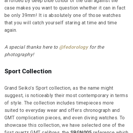
afforded by deep blue colour of the dial against the
case makes you want to question whether it can in fact
be only 39mm! It is absolutely one of those watches
that you will catch yourself staring at time and time
again.
A special thanks here to
@fedorology
for the
photography!
Sport Collection
Grand Seiko’s Sport collection, as the name might
suggest, is noticeably their most contemporary in terms
of style. The collection includes timepieces more
suited to everyday wear and offers chronograph and
GMT complication pieces, and even diving watches. To
showcase this collection, we have selected one of the
first quartz GMT calibres, the
SBGN005
reference which