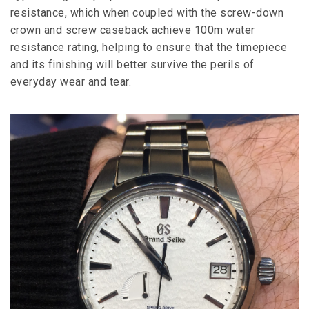
resistance, which when coupled with the screw-down
crown and screw caseback achieve 100m water
resistance rating, helping to ensure that the timepiece
and its finishing will better survive the perils of
everyday wear and tear.