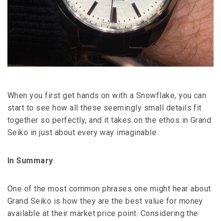
When you first get hands on with a Snowflake, you can
start to see how all these seemingly small details fit
together so perfectly, and it takes on the ethos in Grand
Seiko in just about every way imaginable.
In Summary
One of the most common phrases one might hear about
Grand Seiko is how they are the best value for money
available at their market price point. Considering the