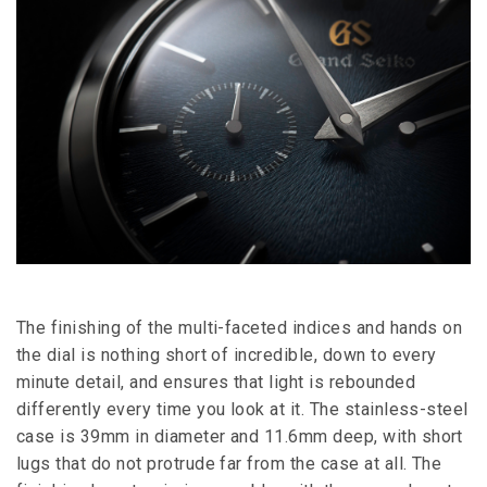
The finishing of the multi-faceted indices and hands on
the dial is nothing short of incredible, down to every
minute detail, and ensures that light is rebounded
differently every time you look at it. The stainless-steel
case is 39mm in diameter and 11.6mm deep, with short
lugs that do not protrude far from the case at all. The