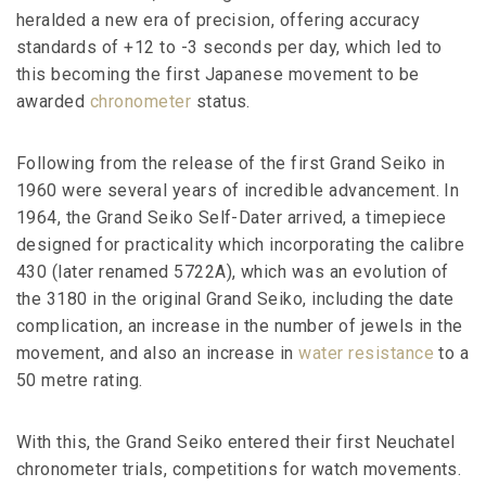
heralded a new era of precision, offering accuracy
standards of +12 to -3 seconds per day, which led to
this becoming the first Japanese movement to be
awarded
chronometer
status.
Following from the release of the first Grand Seiko in
1960 were several years of incredible advancement. In
1964, the Grand Seiko Self-Dater arrived, a timepiece
designed for practicality which incorporating the calibre
430 (later renamed 5722A), which was an evolution of
the 3180 in the original Grand Seiko, including the date
complication, an increase in the number of jewels in the
movement, and also an increase in
water resistance
to a
50 metre rating.
With this, the Grand Seiko entered their first Neuchatel
chronometer trials, competitions for watch movements.