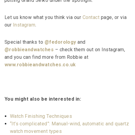
putting Grand Seiko under the spotlight.
Let us know what you think via our
Contact
page, or via
our
Instagram
.
Special thanks to
@fedorology
and
@robbieandwatches
– check them out on Instagram,
and you can find more from Robbie at
www.robbieandwatches.co.uk
You might also be interested in:
Watch Finishing Techniques
“It’s complicated”: Manual-wind, automatic and quartz
watch movement types