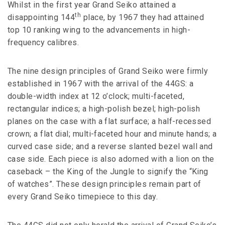
Whilst in the first year Grand Seiko attained a
th
disappointing 144
place, by 1967 they had attained
top 10 ranking wing to the advancements in high-
frequency calibres.
The nine design principles of Grand Seiko were firmly
established in 1967 with the arrival of the 44GS: a
double-width index at 12 o’clock; multi-faceted,
rectangular indices; a high-polish bezel; high-polish
planes on the case with a flat surface; a half-recessed
crown; a flat dial; multi-faceted hour and minute hands; a
curved case side; and a reverse slanted bezel wall and
case side. Each piece is also adorned with a lion on the
caseback – the King of the Jungle to signify the “King
of watches”. These design principles remain part of
every Grand Seiko timepiece to this day.