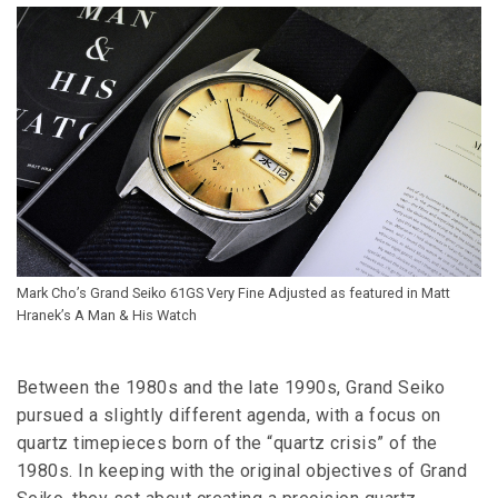
Mark Cho’s Grand Seiko 61GS Very Fine Adjusted as featured in Matt
Hranek’s A Man & His Watch
Between the 1980s and the late 1990s, Grand Seiko
pursued a slightly different agenda, with a focus on
quartz timepieces born of the “quartz crisis” of the
1980s. In keeping with the original objectives of Grand