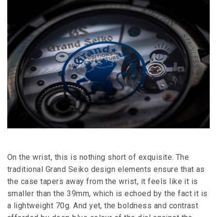
On the wrist, this is nothing short of exquisite. The
traditional Grand Seiko design elements ensure that as
the case tapers away from the wrist, it feels like it is
smaller than the 39mm, which is echoed by the fact it is
a lightweight 70g. And yet, the boldness and contrast