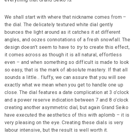
We shall start with where that nickname comes from –
the dial. The delicately textured white dial gently
bounces the light around as it catches it at different
angles, and oozes connotations of a fresh snowfall. The
design doesn’t seem to have to
try
to create this effect,
it comes across as though it is all natural, effortless
even – and when something so difficult is made to look
so easy, that is the mark of absolute mastery. If that all
sounds a little… fluffy, we can assure that you will see
exactly what we mean when you get to handle one up
close. The dial features a date complication at 3 o’clock
and a power reserve indication between 7 and 8 o’clock
creating another asymmetric dial, but again Grand Seiko
have executed the aesthetics of this with aplomb – it is
very pleasing on the eye. Creating these dials is very
labour intensive, but the result is well worth it.