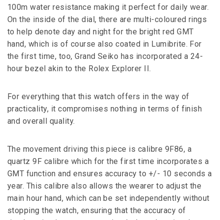
100m water resistance making it perfect for daily wear.
On the inside of the dial, there are multi-coloured rings
to help denote day and night for the bright red GMT
hand, which is of course also coated in Lumibrite. For
the first time, too, Grand Seiko has incorporated a 24-
hour bezel akin to the Rolex Explorer II.
For everything that this watch offers in the way of
practicality, it compromises nothing in terms of finish
and overall quality.
The movement driving this piece is calibre 9F86, a
quartz 9F calibre which for the first time incorporates a
GMT function and ensures accuracy to +/- 10 seconds a
year. This calibre also allows the wearer to adjust the
main hour hand, which can be set independently without
stopping the watch, ensuring that the accuracy of