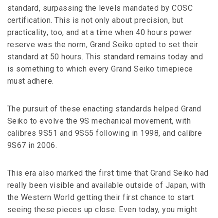
standard, surpassing the levels mandated by COSC
certification. This is not only about precision, but
practicality, too, and at a time when 40 hours power
reserve was the norm, Grand Seiko opted to set their
standard at 50 hours. This standard remains today and
is something to which every Grand Seiko timepiece
must adhere.
The pursuit of these enacting standards helped Grand
Seiko to evolve the 9S mechanical movement, with
calibres 9S51 and 9S55 following in 1998, and calibre
9S67 in 2006.
This era also marked the first time that Grand Seiko had
really been visible and available outside of Japan, with
the Western World getting their first chance to start
seeing these pieces up close. Even today, you might