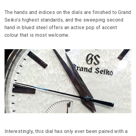
The hands and indices on the dials are finished to Grand
Seiko’s highest standards, and the sweeping second
hand in blued steel offers an active pop of accent
colour that is most welcome.
Interestingly, this dial has only ever been paired with a