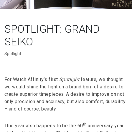
SPOTLIGHT: GRAND
SEIKO
Spotlight
For Watch Affinity’s first
Spotlight
feature, we thought
we would shine the light on a brand born of a desire to
create superior timepieces. A desire to improve on not
only precision and accuracy, but also comfort, durability
– and of course, beauty.
th
This year also happens to be the 60
anniversary year