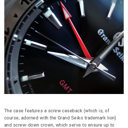
The case features a screw caseback (which is, of
course, adorned with the Grand Seiko trademark lion)
and screw-down crown, which serve to ensure up to