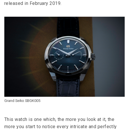
released in February 2019.
Grand Seiko SBGK005
This watch is one which, the more you look at it, the
more you start to notice every intricate and perfectly