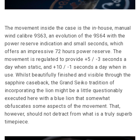
The movement inside the case is the in-house, manual
wind calibre 9S63, an evolution of the 9S64 with the
power reserve indication and small seconds, which
offers an impressive 72 hours power reserve. The
movement is regulated to provide +5 / -3 seconds a
day when static, and +10 / -1 seconds a day when in
use. Whilst beautifully finished and visible through the
sapphire caseback, the Grand Seiko tradition of
incorporating the lion might be a little questionably
executed here with a blue lion that somewhat
obfuscates some aspects of the movement. That,
however, should not detract from what is a truly superb
timepiece.