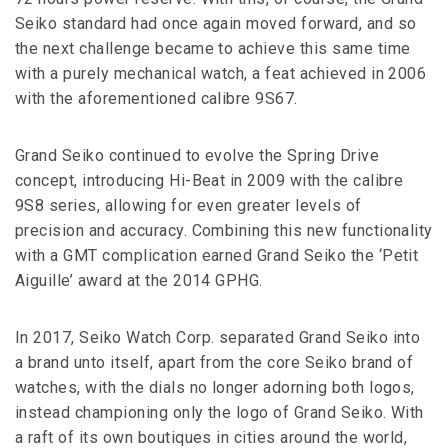
Seiko standard had once again moved forward, and so
the next challenge became to achieve this same time
with a purely mechanical watch, a feat achieved in 2006
with the aforementioned calibre 9S67.
Grand Seiko continued to evolve the Spring Drive
concept, introducing Hi-Beat in 2009 with the calibre
9S8 series, allowing for even greater levels of
precision and accuracy. Combining this new functionality
with a GMT complication earned Grand Seiko the ‘Petit
Aiguille’ award at the 2014 GPHG.
In 2017, Seiko Watch Corp. separated Grand Seiko into
a brand unto itself, apart from the core Seiko brand of
watches, with the dials no longer adorning both logos,
instead championing only the logo of Grand Seiko. With
a raft of its own boutiques in cities around the world,