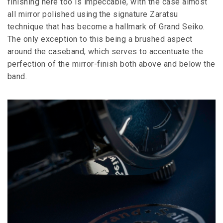
finishing here too is impeccable, with the case almost
all mirror polished using the signature Zaratsu
technique that has become a hallmark of Grand Seiko.
The only exception to this being a brushed aspect
around the caseband, which serves to accentuate the
perfection of the mirror-finish both above and below the
band.