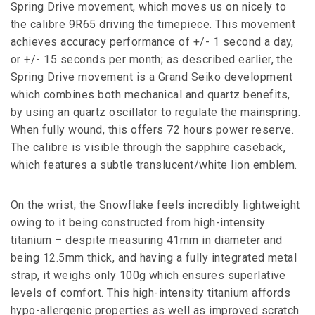
Spring Drive movement, which moves us on nicely to
the calibre 9R65 driving the timepiece. This movement
achieves accuracy performance of +/- 1 second a day,
or +/- 15 seconds per month; as described earlier, the
Spring Drive movement is a Grand Seiko development
which combines both mechanical and quartz benefits,
by using an quartz oscillator to regulate the mainspring.
When fully wound, this offers 72 hours power reserve.
The calibre is visible through the sapphire caseback,
which features a subtle translucent/white lion emblem.
On the wrist, the Snowflake feels incredibly lightweight
owing to it being constructed from high-intensity
titanium – despite measuring 41mm in diameter and
being 12.5mm thick, and having a fully integrated metal
strap, it weighs only 100g which ensures superlative
levels of comfort. This high-intensity titanium affords
hypo-allergenic properties as well as improved scratch