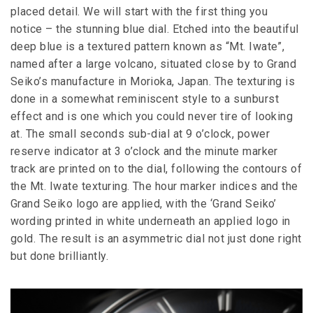
placed detail. We will start with the first thing you
notice – the stunning blue dial. Etched into the beautiful
deep blue is a textured pattern known as “Mt. Iwate”,
named after a large volcano, situated close by to Grand
Seiko’s manufacture in Morioka, Japan. The texturing is
done in a somewhat reminiscent style to a sunburst
effect and is one which you could never tire of looking
at. The small seconds sub-dial at 9 o’clock, power
reserve indicator at 3 o’clock and the minute marker
track are printed on to the dial, following the contours of
the Mt. Iwate texturing. The hour marker indices and the
Grand Seiko logo are applied, with the ‘Grand Seiko’
wording printed in white underneath an applied logo in
gold. The result is an asymmetric dial not just done right
but done brilliantly.