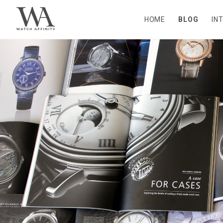
HOME
BLOG
IN