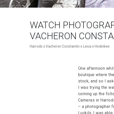
WATCH PHOTOGRAP
VACHERON CONSTAN
Harrods x Vacheron Constantin x Leica x Hodinkee
One afternoon whils
boutique where the
stock, and so I ask
I was trying the wa
coming up the foll
Cameras in Harrods
– a photographer f
Luckily, I was able