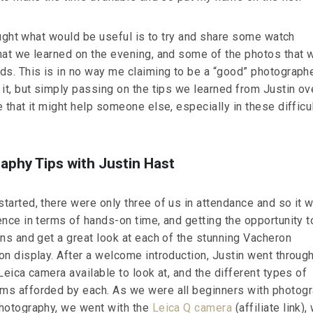
hought what would be useful is to try and share some watch
hat we learned on the evening, and some of the photos that 
ds. This is in no way me claiming to be a “good” photographe
it, but simply passing on the tips we learned from Justin ov
 that it might help someone else, especially in these difficu
phy Tips with Justin Hast
tarted, there were only three of us in attendance and so it 
ence in terms of hands-on time, and getting the opportunity t
ons and get a great look at each of the stunning Vacheron
on display. After a welcome introduction, Justin went throug
Leica camera available to look at, and the different types of
s afforded by each. As we were all beginners with photogr
hotography, we went with the
Leica Q camera
(affiliate link),