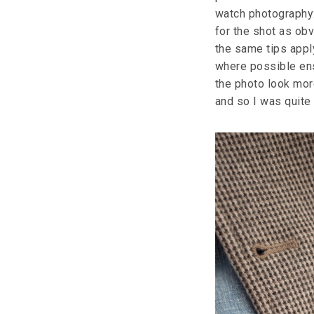
watch photography:
for the shot as obv
the same tips appl
where possible ensu
the photo look mor
and so I was quite