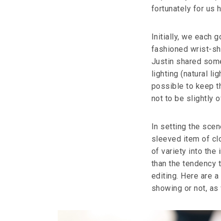
fortunately for us 
Initially, we each 
fashioned wrist-sh
Justin shared some
lighting (natural l
possible to keep th
not to be slightly o
In setting the scen
sleeved item of clot
of variety into the
than the tendency t
editing. Here are a
showing or not, as 