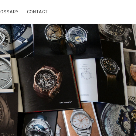
LOSSARY
CONTACT