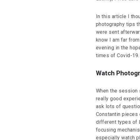
In this article I t
photography tips t
were sent afterwar
know I am far from 
evening in the hope
times of Covid-19.
Watch Photogra
When the session s
really good experi
ask lots of questi
Constantin pieces 
different types of 
focusing mechanism
especially watch p