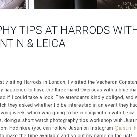
HY TIPS AT HARRODS WIT
TIN & LEICA
t visiting Harrods in London, I visited the Vacheron Constan
y happened to have the three-hand Overseas with a blue dial
ed if I could take a look. The attendants kindly obliged, and 
tch they asked whether I’d be interested in an event they ha
owing week, which was going to be in conjunction with Leica
, doing a short watch photography tips workshop with Justi
rom Hodinkee (you can follow Justin on Instagram
@justin_h
 to make the time available and so put my name on the list!