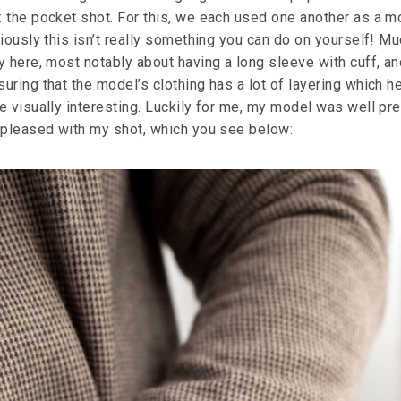
 the pocket shot. For this, we each used one another as a m
iously this isn’t really something you can do on yourself! Mu
y here, most notably about having a long sleeve with cuff, an
ring that the model’s clothing has a lot of layering which h
e visually interesting. Luckily for me, my model was well pr
 pleased with my shot, which you see below: