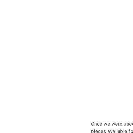
Once we were used
pieces available fo