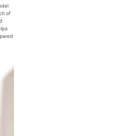
odel
ch of
d
elps
epared