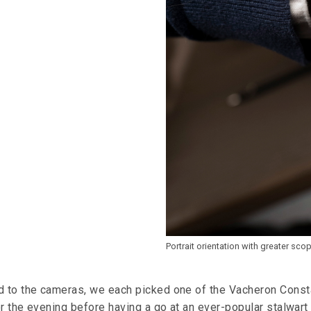
Portrait orientation with greater sco
 to the cameras, we each picked one of the Vacheron Const
r the evening before having a go at an ever-popular stalwart