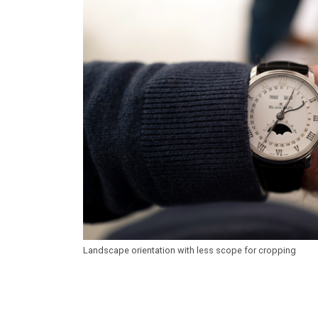
Landscape orientation with less scope for cropping