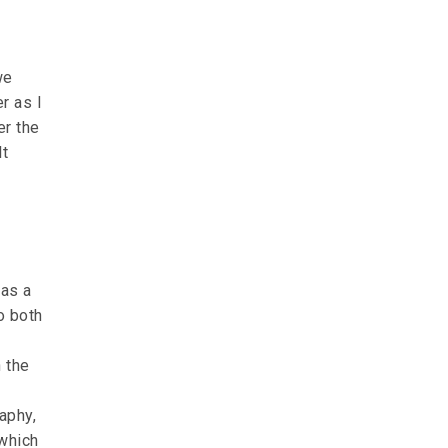
we
r as I
er the
lt
was a
o both
h the
aphy,
 which