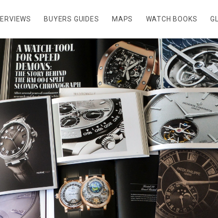
TERVIEWS
BUYERS GUIDES
MAPS
WATCH BOOKS
G