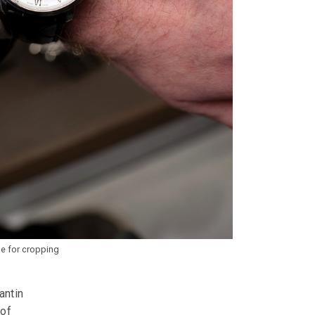
pe for cropping
antin
 of