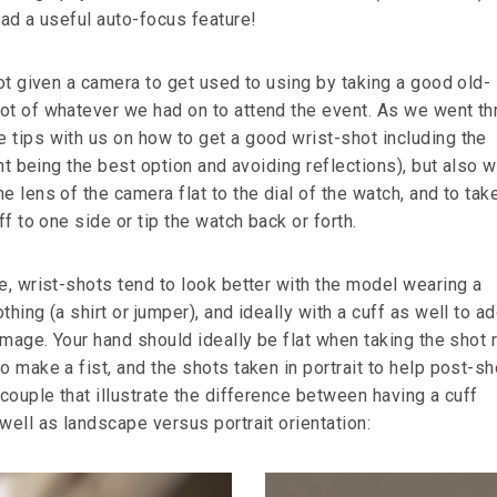
had a useful auto-focus feature!
got given a camera to get used to using by taking a good old-
ot of whatever we had on to attend the event. As we went th
 tips with us on how to get a good wrist-shot including the
ight being the best option and avoiding reflections), but also 
e lens of the camera flat to the dial of the watch, and to tak
ff to one side or tip the watch back or forth.
e, wrist-shots tend to look better with the model wearing a
hing (a shirt or jumper), and ideally with a cuff as well to ad
 image. Your hand should ideally be flat when taking the shot 
o make a fist, and the shots taken in portrait to help post-s
 couple that illustrate the difference between having a cuff
well as landscape versus portrait orientation: