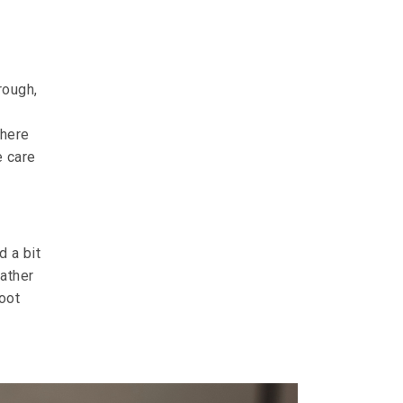
rough,
where
e care
d a bit
rather
hoot