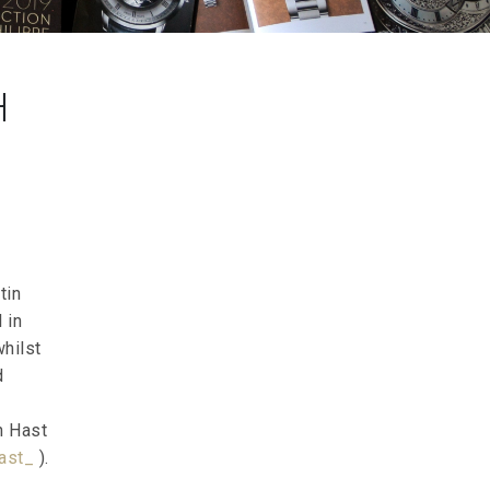
H
tin
 in
whilst
d
n Hast
ast_
).