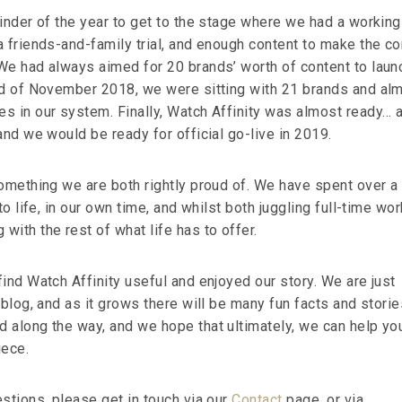
ainder of the year to get to the stage where we had a working
a friends-and-family trial, and enough content to make the c
We had always aimed for 20 brands’ worth of content to laun
nd of November 2018, we were sitting with 21 brands and al
s in our system. Finally, Watch Affinity was almost ready… 
and we would be ready for official go-live in 2019.
something we are both rightly proud of. We have spent over a
to life, in our own time, and whilst both juggling full-time wor
ith the rest of what life has to offer.
ind Watch Affinity useful and enjoyed our story. We are just
 blog, and as it grows there will be many fun facts and storie
 along the way, and we hope that ultimately, we can help yo
iece.
stions, please get in touch via our
Contact
page, or via