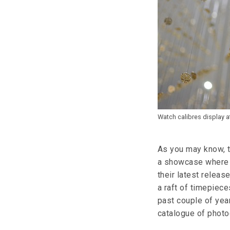
Watch calibres display 
As you may know, t
a showcase where 
their latest releas
a raft of timepiec
past couple of year
catalogue of photog