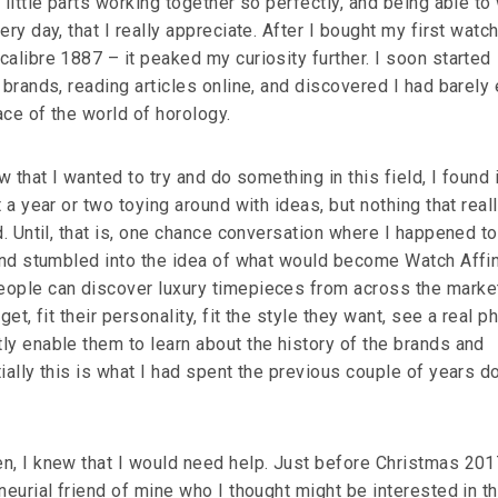
 little parts working together so perfectly, and being able to
ery day, that I really appreciate. After I bought my first watc
alibre 1887 – it peaked my curiosity further. I soon started
 brands, reading articles online, and discovered I had barely
ce of the world of horology.
w that I wanted to try and do something in this field, I found i
 a year or two toying around with ideas, but nothing that reall
d. Until, that is, one chance conversation where I happened t
 and stumbled into the idea of what would become Watch Affin
ople can discover luxury timepieces from across the market
get, fit their personality, fit the style they want, see a real p
ly enable them to learn about the history of the brands and
ially this is what I had spent the previous couple of years d
n, I knew that I would need help. Just before Christmas 2017
neurial friend of mine who I thought might be interested in t