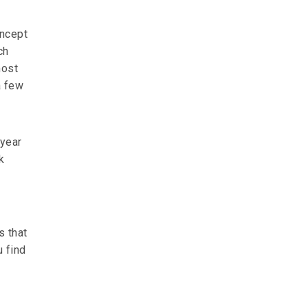
oncept
ch
most
a few
 year
k
s that
u find