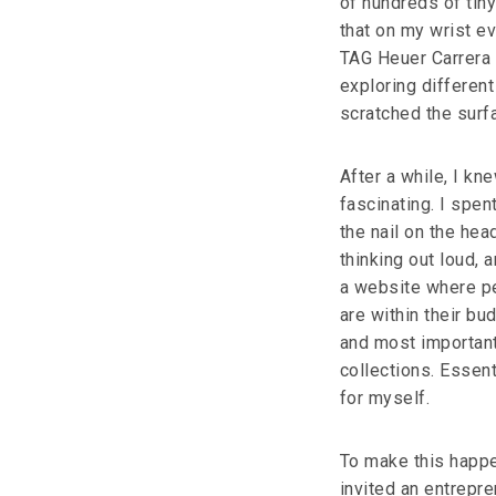
of hundreds of tiny
that on my wrist ev
TAG Heuer Carrera c
exploring different
scratched the surfa
After a while, I kne
fascinating. I spent
the nail on the hea
thinking out loud,
a website where pe
are within their bud
and most important
collections. Essent
for myself.
To make this happe
invited an entrepre