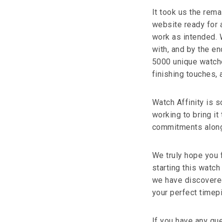
It took us the rem
website ready for 
work as intended. 
with, and by the e
5000 unique watche
finishing touches, 
Watch Affinity is 
working to bring it 
commitments along w
We truly hope you f
starting this watch
we have discovered
your perfect timep
If you have any que