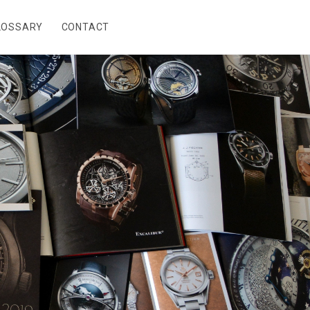
LOSSARY
CONTACT