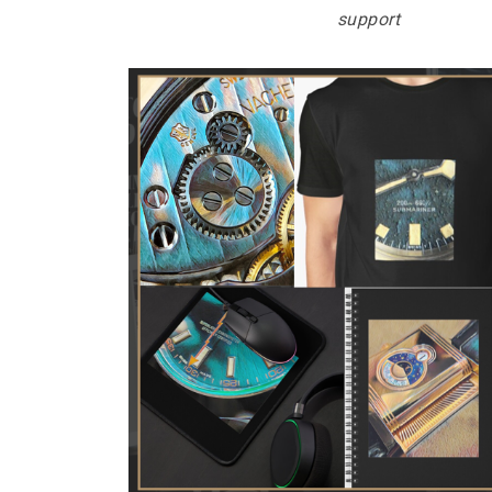
support