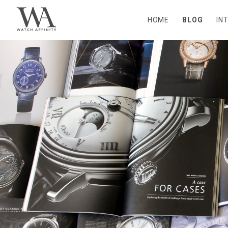
HOME
BLOG
IN