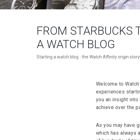
FROM STARBUCKS T
A WATCH BLOG
Starting a watch blog - the Watch Affinity origin story
Welcome to Watch Af
experiences starti
you an insight int
achieve over the pa
As you may have g
which has always ap