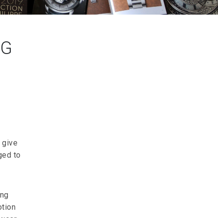
NG
 give
ged to
ing
otion