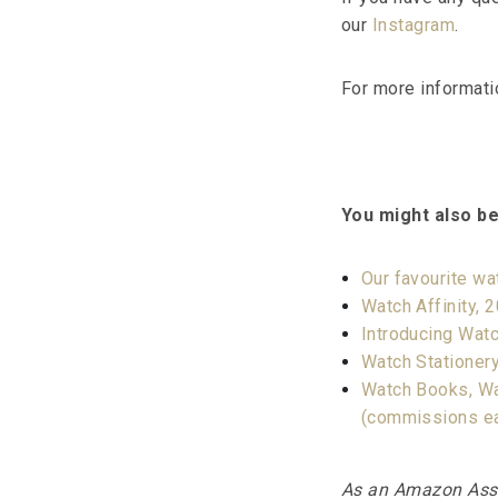
our
Instagram
.
For more informati
You might also be
Our favourite w
Watch Affinity, 
Introducing Watc
Watch Stationery
Watch Books, Wa
(commissions e
As an Amazon Assoc