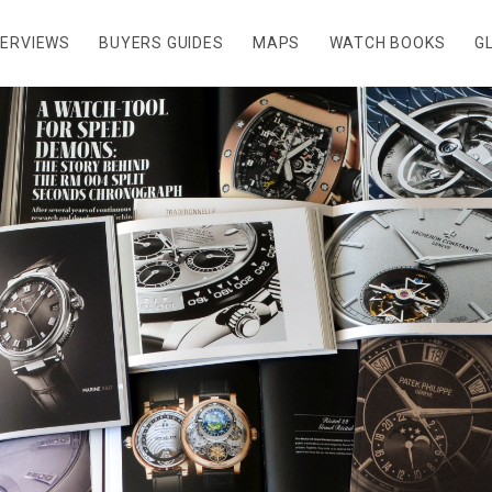
TERVIEWS
BUYERS GUIDES
MAPS
WATCH BOOKS
G