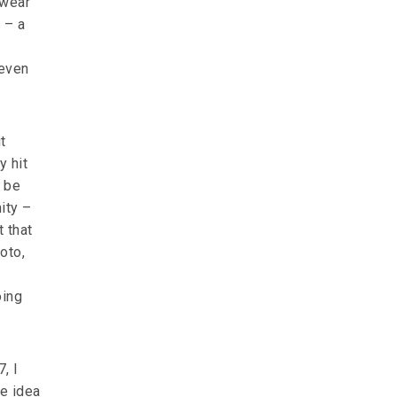
 wear
h – a
 even
t
y hit
o be
ity –
 that
hoto,
oing
, I
he idea