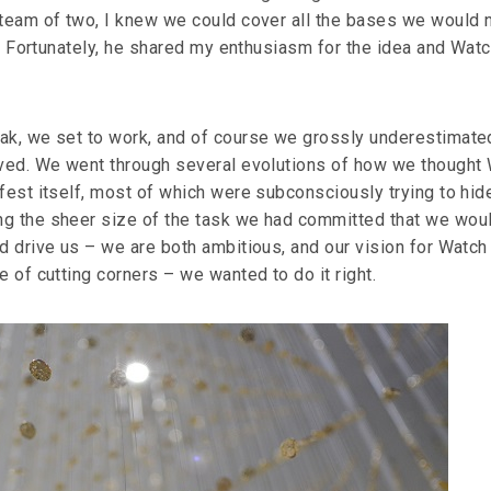
 team of two, I knew we could cover all the bases we would
fe. Fortunately, he shared my enthusiasm for the idea and Wat
ak, we set to work, and of course we grossly underestimate
lved. We went through several evolutions of how we thought
fest itself, most of which were subconsciously trying to hid
g the sheer size of the task we had committed that we wou
d drive us – we are both ambitious, and our vision for Watch
e of cutting corners – we wanted to do it right.