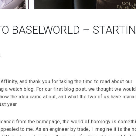
O BASELWORLD – STARTI
!
finity, and thank you for taking the time to read about our
ng a watch blog. For our first blog post, we thought we would
o how the idea came about, and what the two of us have mana
st year.
leaned from the homepage, the world of horology is someth
pealed to me. As an engineer by trade, I imagine it is the n