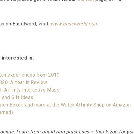
on on Baselword, visit:
www.baselworld.com
 interested in:
atch experiences from 2019
2020: A Year in Review
h Affinity Interactive Maps
 and Gift Ideas
tch Boxes and more at the Watch Affinity Shop on Amazon
arned)
iate, I earn from qualifying purchases – thank you for yo