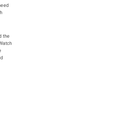
 need
ch
d the
 Watch
e
ld