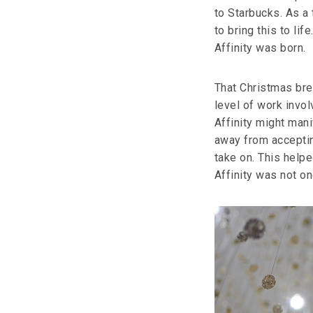
to Starbucks. As a
to bring this to li
Affinity was born.
That Christmas bre
level of work invo
Affinity might mani
away from acceptin
take on. This helpe
Affinity was not on