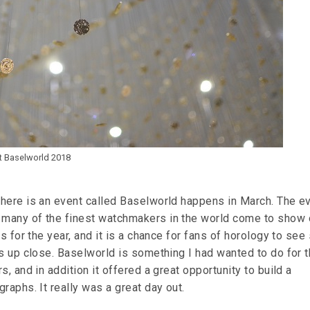
at Baselworld 2018
here is an event called Baselworld happens in March. The ev
many of the finest watchmakers in the world come to show 
es for the year, and it is a chance for fans of horology to se
es up close. Baselworld is something I had wanted to do for 
s, and in addition it offered a great opportunity to build a
raphs. It really was a great day out.