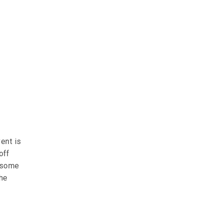
ent is
off
e some
the