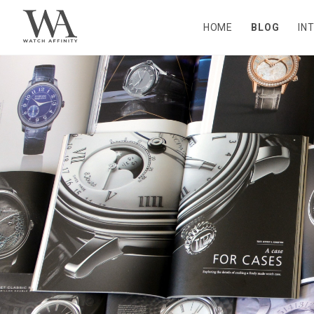
HOME
BLOG
IN