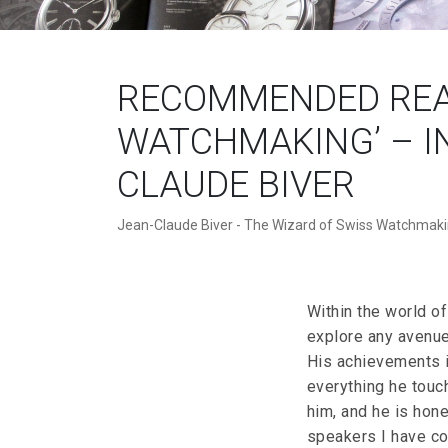
RECOMMENDED READ
WATCHMAKING’ – I
CLAUDE BIVER
Jean-Claude Biver - The Wizard of Swiss Watchmak
Within the world of
explore any avenue
His achievements i
everything he touc
him, and he is hon
speakers I have co