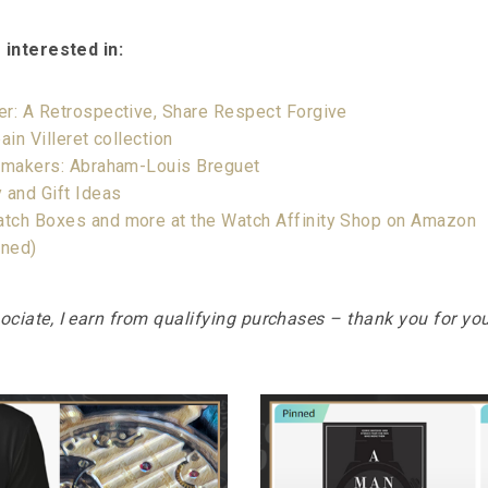
 interested in:
er: A Retrospective, Share Respect Forgive
ain Villeret collection
chmakers: Abraham-Louis Breguet
 and Gift Ideas
tch Boxes and more at the Watch Affinity Shop on Amazon
rned)
iate, I earn from qualifying purchases – thank you for yo