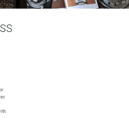
ISS
or
er.
ith