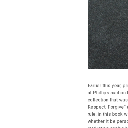
Earlier this year, 
at Phillips auctio
collection that was
Respect, Forgive” 
rule; in this book 
whether it be perso