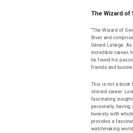
The Wizard of
“The Wizard of Sw
Biver and comprise
Gérard Lelarge. As
incredible career,
he found his passi
friends and busin
This is not a book 
storied career. Le
fascinating insight
personally, having 
honesty with which
provides a fascinat
watchmaking world.