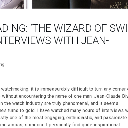
ING: ‘THE WIZARD OF SW
NTERVIEWS WITH JEAN-
ing
 watchmaking, it is immeasurably difficult to turn any corner 
 without encountering the name of one man: Jean-Claude Biv
n the watch industry are truly phenomenal, and it seems
hes turns to gold. I have watched many hours of interviews w
estly one of the most engaging, enthusiastic, and passionate
me across; someone I personally find quite inspirational.