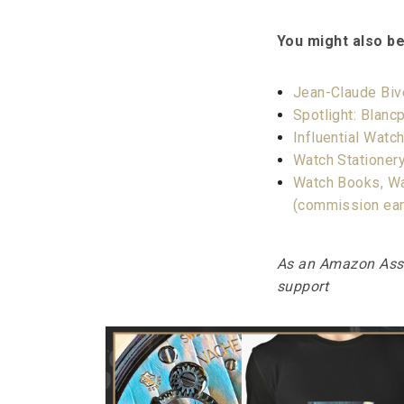
You might also be
Jean-Claude Biv
Spotlight: Blancp
Influential Wat
Watch Stationery
Watch Books, Wa
(commission ea
As an Amazon Assoc
support