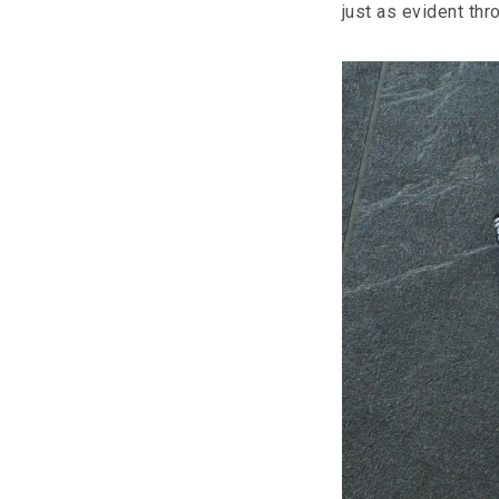
just as evident th