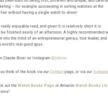
s been built on being first, different and unique, and carefu
keting – for example succeeding in selling watches at the
 Fair without having a single watch to show!
 really enjoyable read, and given it is relatively short it is
 be finished easily of an afternoon. A highly recommended 
t into the mind of an entrepreneurial genius, true leader, and
 world’s real good guys.
an-Claude Biver on Instagram
@jcbiver
.
ou think of the book via our
Contact
page, or via our
Instagr
eck out the
Watch Books Page
or Amazon
Watch Books Lis
ions!