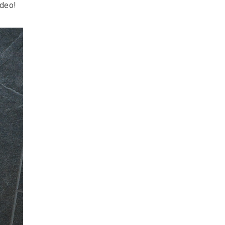
ideo!