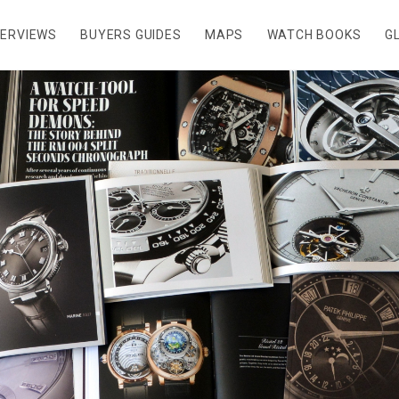
TERVIEWS
BUYERS GUIDES
MAPS
WATCH BOOKS
G