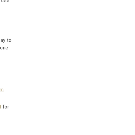
l use
way to
 one
am
.
t
for