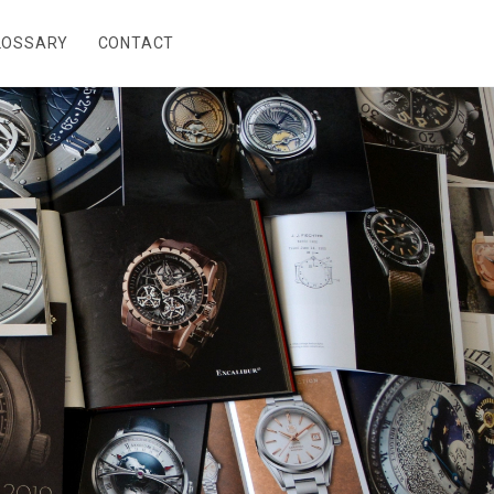
LOSSARY
CONTACT