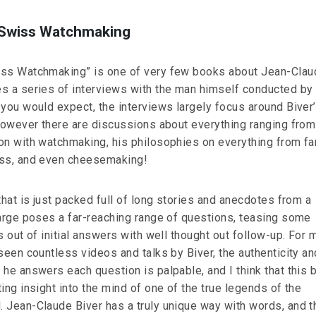
 Swiss Watchmaking
iss Watchmaking” is one of very few books about Jean-Clau
s a series of interviews with the man himself conducted by
 you would expect, the interviews largely focus around Biver
 however there are discussions about everything ranging fro
on with watchmaking, his philosophies on everything from fa
ess, and even cheesemaking!
that is just packed full of long stories and anecdotes from a
large poses a far-reaching range of questions, teasing some
s out of initial answers with well thought out follow-up. For 
seen countless videos and talks by Biver, the authenticity an
 he answers each question is palpable, and I think that this 
ing insight into the mind of one of the true legends of the
 Jean-Claude Biver has a truly unique way with words, and th