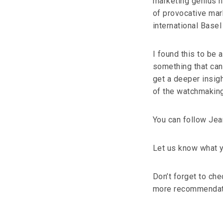
marketing genius ha
of provocative mar
international Basel
I found this to be a
something that can
get a deeper insigh
of the watchmaking
You can follow Je
Let us know what y
Don’t forget to ch
more recommendat