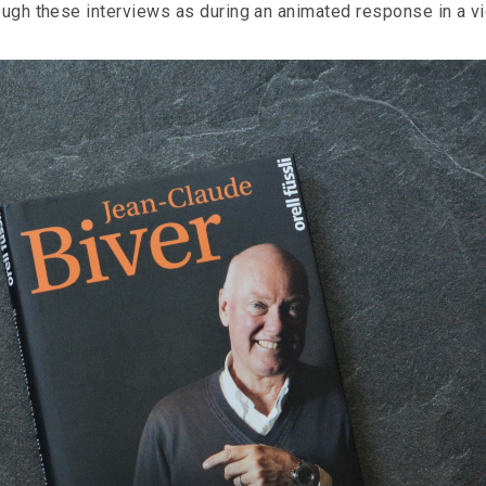
rough these interviews as during an animated response in a v