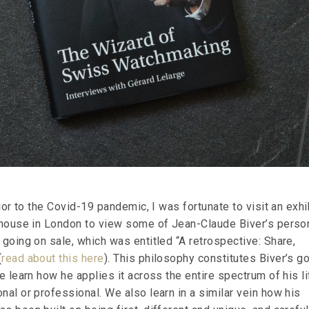
prior to the Covid-19 pandemic, I was fortunate to visit an exhi
n house in London to view some of Jean-Claude Biver’s perso
 going on sale, which was entitled “A retrospective: Share,
(
read about this here
). This philosophy constitutes Biver’s g
we learn how he applies it across the entire spectrum of his li
nal or professional. We also learn in a similar vein how his