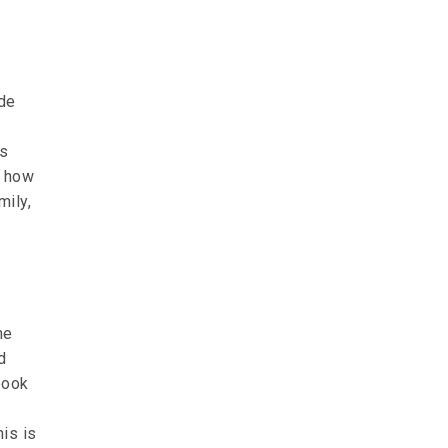
de
’s
m how
mily,
me
d
book
is is