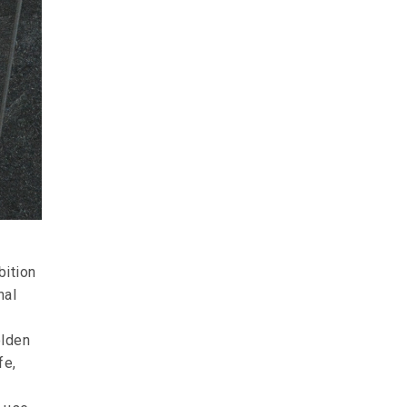
bition
nal
olden
fe,