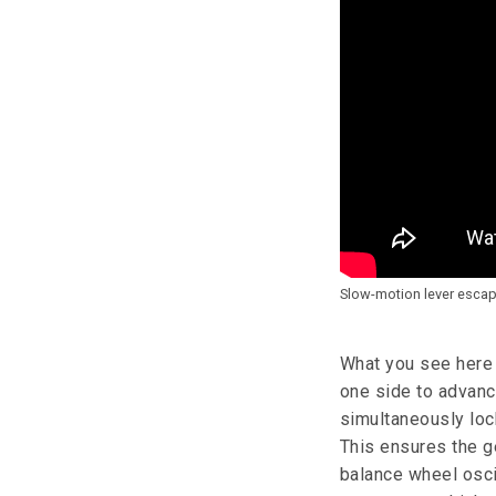
Slow-motion lever esca
What you see here i
one side to advance
simultaneously lock
This ensures the g
balance wheel oscil