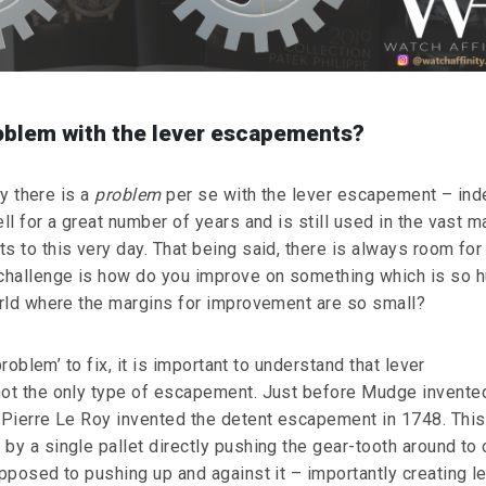
roblem with the lever escapements?
ay there is a
problem
per se with the lever escapement – ind
l for a great number of years and is still used in the vast ma
 to this very day. That being said, there is always room for
challenge is how do you improve on something which is so 
rld where the margins for improvement are so small?
problem’ to fix, it is important to understand that lever
ot the only type of escapement. Just before Mudge invente
Pierre Le Roy invented the detent escapement in 1748. This
y a single pallet directly pushing the gear-tooth around to 
pposed to pushing up and against it – importantly creating l