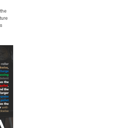
 the
ture
ks