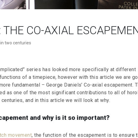
”: THE CO-AXIAL ESCAPEME
 in two centuries
complicated” series has looked more specifically at different
functions of a timepiece, however with this article we are go
more fundamental – George Daniels’ Co-axial escapement. T
ed as one of the most significant contributions to all of hor
centuries, and in this article we will look at why.
capement and why is it so important?
atch movement
, the function of the escapement is to ensure t