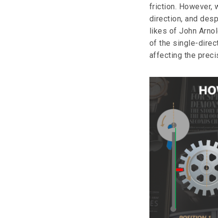
friction. However, 
direction, and des
likes of John Arno
of the single-dire
affecting the prec