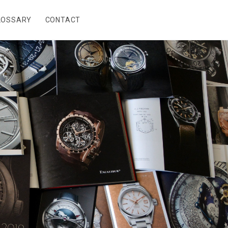
LOSSARY
CONTACT