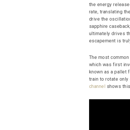
the energy release
rate, translating t
drive the oscillati
sapphire caseback, 
ultimately drives t
escapement is truly
The most common e
which was first in
known as a pallet f
train to rotate onl
channel
shows this 