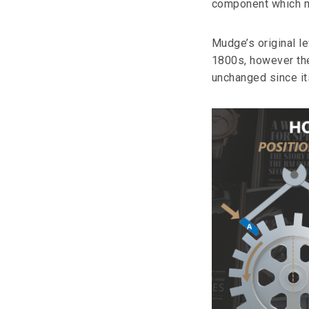
component which ma
Mudge’s original l
1800s, however the
unchanged since it