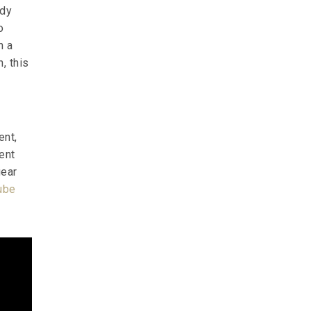
ady
o
h a
, this
ent,
ent
gear
ube