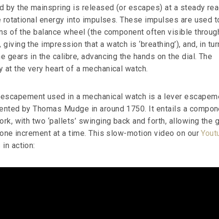
d by the mainspring is released (or escapes) at a steady re
he rotational energy into impulses. These impulses are used t
ons of the balance wheel (the component often visible throug
giving the impression that a watch is ‘breathing’), and, in turn
he gears in the calibre, advancing the hands on the dial. The
 at the very heart of a mechanical watch.
scapement used in a mechanical watch is a lever escapem
vented by Thomas Mudge in around 1750. It entails a compon
ork, with two ‘pallets’ swinging back and forth, allowing the 
y one increment at a time. This slow-motion video on our
Yout
in action: