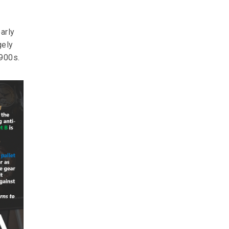
arly
gely
1900s.