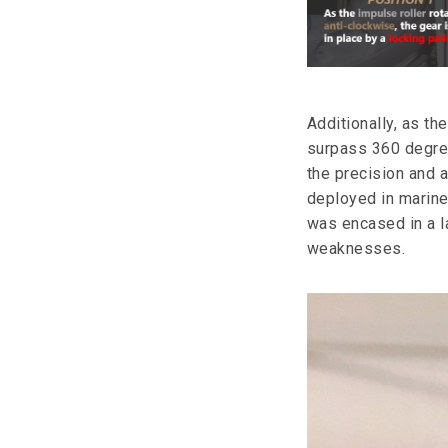
Additionally, as th
surpass 360 degree
the precision and
deployed in marine
was encased in a l
weaknesses.