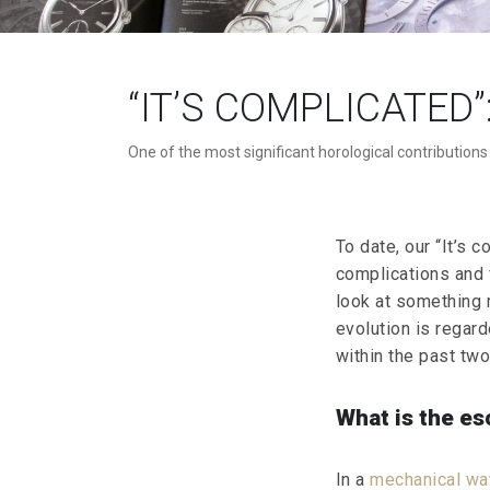
“IT’S COMPLICATED
One of the most significant horological contributions
To date, our “It’s 
complications and 
look at something 
evolution is regard
within the past two 
What is the es
In a
mechanical w