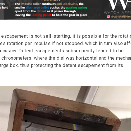
e escapement is not self-starting, it is possible for the rotati
s rotation per impulse if not stopped, which in turn also af
 accuracy. Detent escapements subsequently tended to be
 chronometers, where the dial was horizontal and the mech
arge box, thus protecting the detent escapement from its