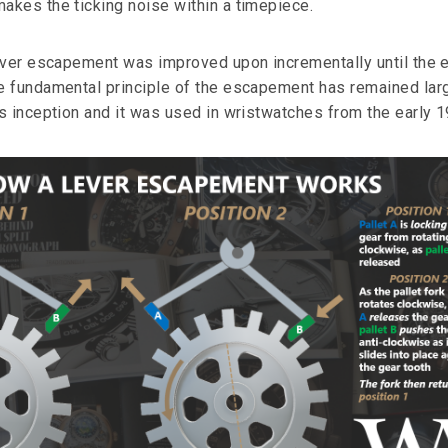
kes the ticking noise within a timepiece.
ever escapement was improved upon incrementally until the e
 fundamental principle of the escapement has remained lar
s inception and it was used in wristwatches from the early 