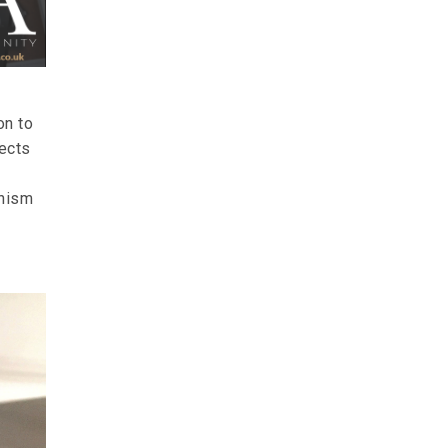
on to
fects
anism