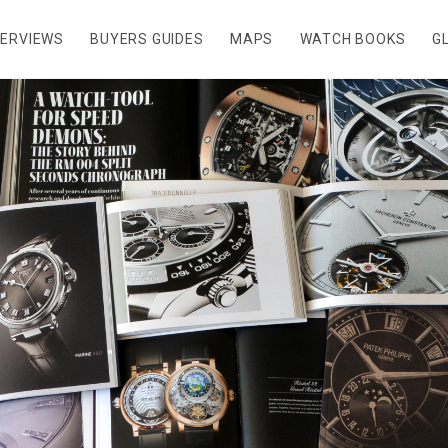
TERVIEWS
BUYERS GUIDES
MAPS
WATCH BOOKS
G