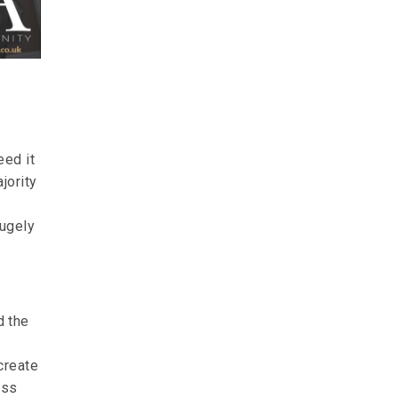
eed it
jority
hugely
d the
create
ess