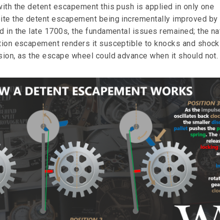
with the detent escapement this push is applied in only one
pite the detent escapement being incrementally improved by
ld in the late 1700s, the fundamental issues remained; the na
ction escapement renders it susceptible to knocks and shoc
ision, as the escape wheel could advance when it should not.