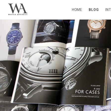
HOME
BLOG
IN