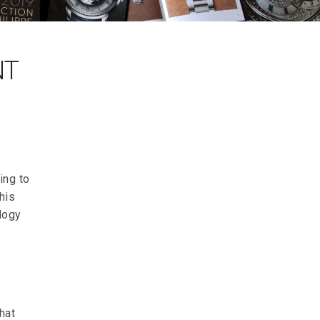
NT
ing to
his
ology
hat