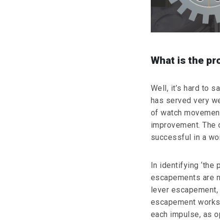
What is the p
Well, it’s hard to s
has served very wel
of watch movements
improvement. The 
successful in a wo
In identifying ‘the 
escapements are n
lever escapement, 
escapement works b
each impulse, as o