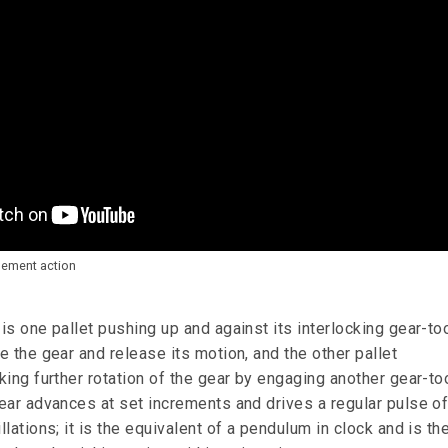
pement action
s one pallet pushing up and against its interlocking gear-to
 the gear and release its motion, and the other pallet
ing further rotation of the gear by engaging another gear-to
ear advances at set increments and drives a regular pulse o
lations; it is the equivalent of a pendulum in clock and is th