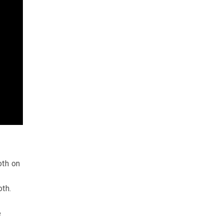
oth on
oth.
f
e